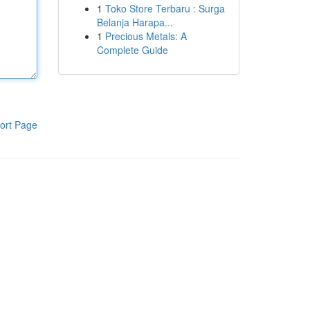
1
Toko Store Terbaru : Surga
Belanja Harapa...
1
Precious Metals: A
Complete Guide
ort Page