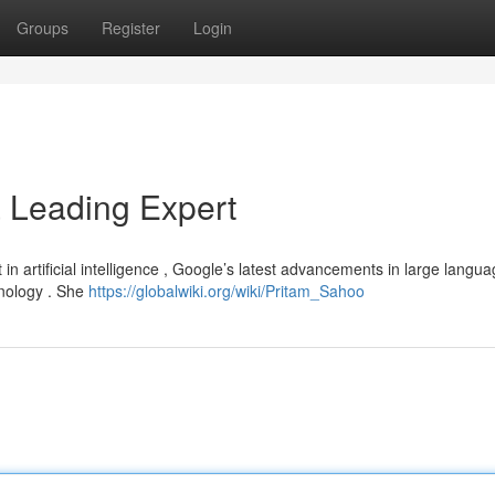
Groups
Register
Login
a Leading Expert
in artificial intelligence , Google’s latest advancements in large langu
hnology . She
https://globalwiki.org/wiki/Pritam_Sahoo