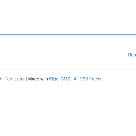
Rep
d
|
Top Users
| Made with
Kliqqi CMS
|
All RSS Feeds