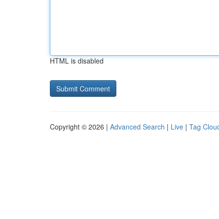
HTML is disabled
Copyright © 2026 |
Advanced Search
|
Live
|
Tag Clou