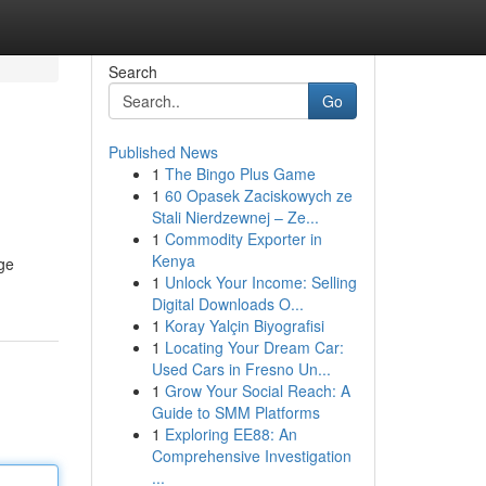
Search
Go
Published News
1
The Bingo Plus Game
1
60 Opasek Zaciskowych ze
Stali Nierdzewnej – Ze...
1
Commodity Exporter in
Kenya
age
1
Unlock Your Income: Selling
Digital Downloads O...
1
Koray Yalçin Biyografisi
1
Locating Your Dream Car:
Used Cars in Fresno Un...
1
Grow Your Social Reach: A
Guide to SMM Platforms
1
Exploring EE88: An
Comprehensive Investigation
...