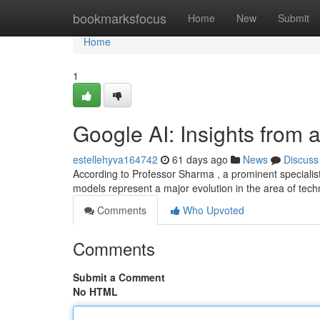
Home
bookmarksfocus
Home
New
Submit
Home
1
Google AI: Insights from 
estellehyva164742
61 days ago
News
Discuss
According to Professor Sharma , a prominent specialist 
models represent a major evolution in the area of tec
Comments
Who Upvoted
Comments
Submit a Comment
No HTML