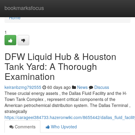
Home
bookmarksfocus
Home
1
DFW Liquid Hub & Houston
Tank Yard: A Thorough
Examination
keiranbzmg792555
60 days ago
News
Discuss
These crucial energy assets , the Dallas Fluid Facility and the H-
Town Tank Complex , represent critical components of the
American petrochemical distribution system. The Dallas Terminal ,
strategically
https://carageei384733.hazeronwiki.com/8655442/dallas_fluid_facil
Comments
Who Upvoted