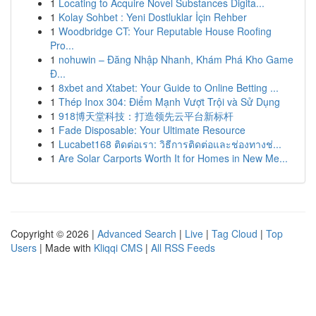
1
Locating to Acquire Novel Substances Digita...
1
Kolay Sohbet : Yeni Dostluklar İçin Rehber
1
Woodbridge CT: Your Reputable House Roofing
Pro...
1
nohuwin – Đăng Nhập Nhanh, Khám Phá Kho Game
Đ...
1
8xbet and Xtabet: Your Guide to Online Betting ...
1
Thép Inox 304: Điểm Mạnh Vượt Trội và Sử Dụng
1
918博天堂科技：打造领先云平台新标杆
1
Fade Disposable: Your Ultimate Resource
1
Lucabet168 ติดต่อเรา: วิธีการติดต่อและช่องทางช่...
1
Are Solar Carports Worth It for Homes in New Me...
Copyright © 2026 |
Advanced Search
|
Live
|
Tag Cloud
|
Top
Users
| Made with
Kliqqi CMS
|
All RSS Feeds