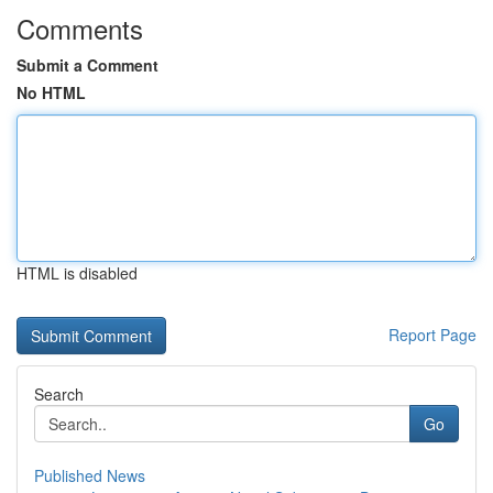
Comments
Submit a Comment
No HTML
HTML is disabled
Report Page
Search
Go
Published News