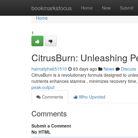
Home
bookmarksfocus
Home
New
Submit
Home
1
CitrusBurn: Unleashing P
haimafpha651510
63 days ago
News
Discuss
CitrusBurn is a revolutionary formula designed to unleas
nutrients enhances stamina , minimizes recovery time
peak-output
Comments
Who Upvoted
Comments
Submit a Comment
No HTML