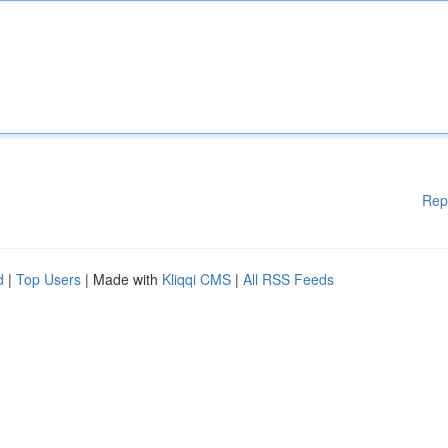
Rep
d
|
Top Users
| Made with
Kliqqi CMS
|
All RSS Feeds