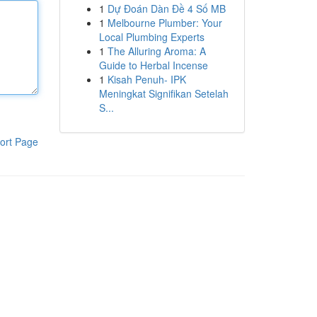
1
Dự Đoán Dàn Đề 4 Số MB
1
Melbourne Plumber: Your
Local Plumbing Experts
1
The Alluring Aroma: A
Guide to Herbal Incense
1
Kisah Penuh- IPK
Meningkat Signifikan Setelah
S...
ort Page