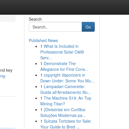
Search
Go
Published News
1
What Is Included in
Professional Solar O&M
Serv...
1
Demonstrate The
Allegiance for First Cons...
and key
1
copyright Vaporizers in
ing-
Down Under: Some You Mu...
1
Lampadari Camerette:
Guida all'Arredamento Illu...
1
The Machine S19: An Top
Mining Titan?
1
{Divisórias em Curitiba:
Soluções Modernas pa...
1
Sulcata Tortoises for Sale:
Your Guide to Bred ...