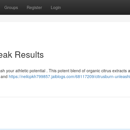
Groups
Register
Login
eak Results
h your athletic potential . This potent blend of organic citrus extracts 
, and
https://neilcpkh799857.jaiblogs.com/68117209/citrusburn-unleash