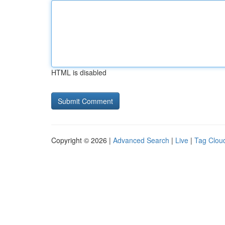
HTML is disabled
Copyright © 2026 |
Advanced Search
|
Live
|
Tag Clou