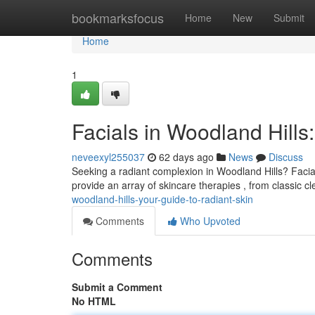
Home
bookmarksfocus
Home
New
Submit
Home
1
Facials in Woodland Hills
neveexyl255037
62 days ago
News
Discuss
Seeking a radiant complexion in Woodland Hills? Facial
provide an array of skincare therapies , from classic 
woodland-hills-your-guide-to-radiant-skin
Comments
Who Upvoted
Comments
Submit a Comment
No HTML