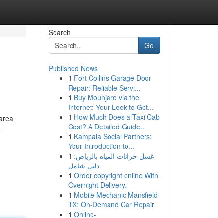
Search
Go
Published News
1
Fort Collins Garage Door
Repair: Reliable Servi...
1
Buy Mounjaro via the
Internet: Your Look to Get...
1
How Much Does a Taxi Cab
 area
Cost? A Detailed Guide...
-
1
Kampala Social Partners:
Your Introduction to...
1
غسل خزانات المياه بالرياض:
دليل شامل
1
Order copyright online With
Overnight Delivery.
1
Mobile Mechanic Mansfield
TX: On-Demand Car Repair
1
Online-