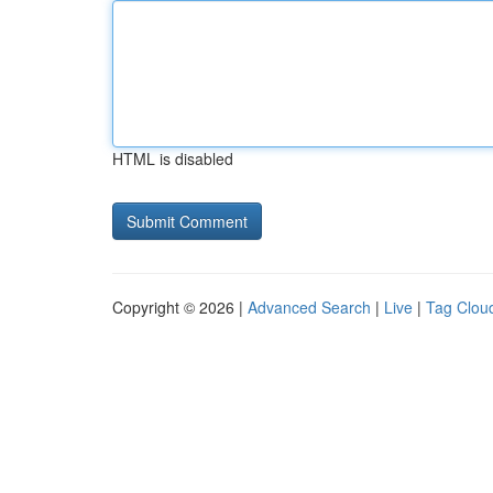
HTML is disabled
Copyright © 2026 |
Advanced Search
|
Live
|
Tag Clou