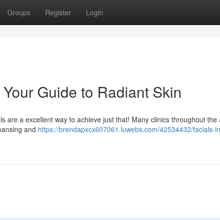
Groups
Register
Login
: Your Guide to Radiant Skin
s are a excellent way to achieve just that! Many clinics throughout the
cleansing and
https://brendapxcx607061.luwebs.com/42534432/facials-in