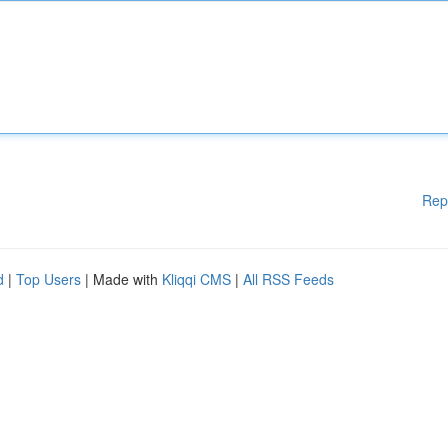
Rep
d
|
Top Users
| Made with
Kliqqi CMS
|
All RSS Feeds