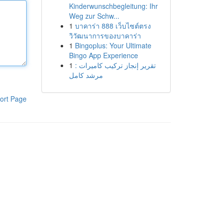
Kinderwunschbegleitung: Ihr
Weg zur Schw...
1
บาคาร่า 888 เว็บไซต์ตรง
วิวัฒนาการของบาคาร่า
1
Bingoplus: Your Ultimate
Bingo App Experience
1
تقرير إنجاز تركيب كاميرات :
مرشد كامل
ort Page