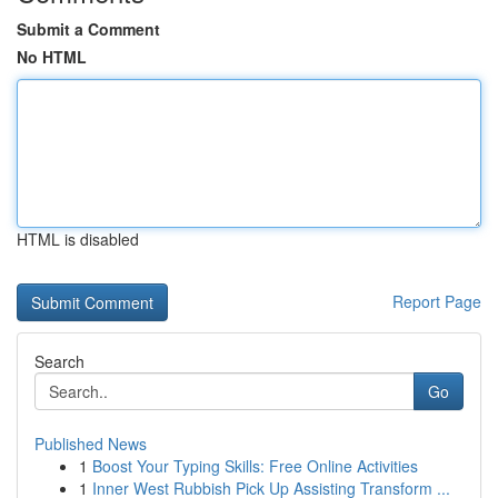
Submit a Comment
No HTML
HTML is disabled
Report Page
Search
Go
Published News
1
Boost Your Typing Skills: Free Online Activities
1
Inner West Rubbish Pick Up Assisting Transform ...