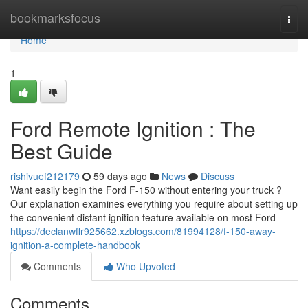
Home
bookmarksfocus
Togg
navi
Home
1
Ford Remote Ignition : The
Best Guide
rishivuef212179
59 days ago
News
Discuss
Want easily begin the Ford F-150 without entering your truck ?
Our explanation examines everything you require about setting up
the convenient distant ignition feature available on most Ford
https://declanwffr925662.xzblogs.com/81994128/f-150-away-
ignition-a-complete-handbook
Comments
Who Upvoted
Comments