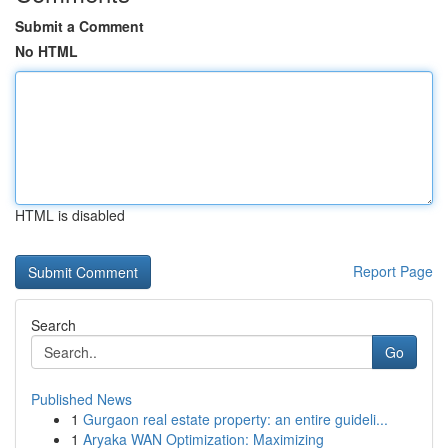
Submit a Comment
No HTML
HTML is disabled
Report Page
Search
Go
Published News
1
Gurgaon real estate property: an entire guideli...
1
Aryaka WAN Optimization: Maximizing