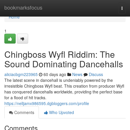
Home
bookmarksfocus
Togg
navi
Home
1
Chingboss Wyfl Riddim: The
Sound Dominating Dancehalls
aliciacbgm223965
60 days ago
News
Discuss
The latest scene in dancehall is undeniably powered by the
irresistible Chingboss Wyfl beat. This creation from producer Wyfl
has conquered dancehalls worldwide, providing the perfect base
for a flood of hit tracks.
https://nelljamx986595.dgbloggers.com/profile
Comments
Who Upvoted
Comments