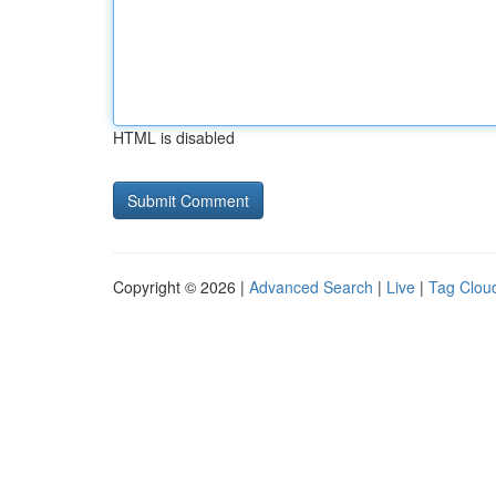
HTML is disabled
Copyright © 2026 |
Advanced Search
|
Live
|
Tag Clou