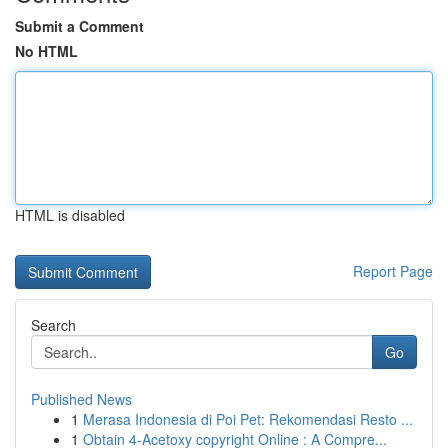
Submit a Comment
No HTML
HTML is disabled
Report Page
Search
Go
Published News
1
Merasa Indonesia di Poi Pet: Rekomendasi Resto ...
1
Obtain 4-Acetoxy copyright Online : A Compre...