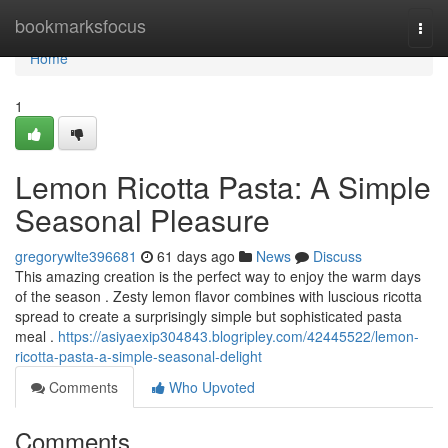
Home
bookmarksfocus
Togg
navi
Home
1
Lemon Ricotta Pasta: A Simple
Seasonal Pleasure
gregorywlte396681
61 days ago
News
Discuss
This amazing creation is the perfect way to enjoy the warm days
of the season . Zesty lemon flavor combines with luscious ricotta
spread to create a surprisingly simple but sophisticated pasta
meal .
https://asiyaexip304843.blogripley.com/42445522/lemon-
ricotta-pasta-a-simple-seasonal-delight
Comments
Who Upvoted
Comments