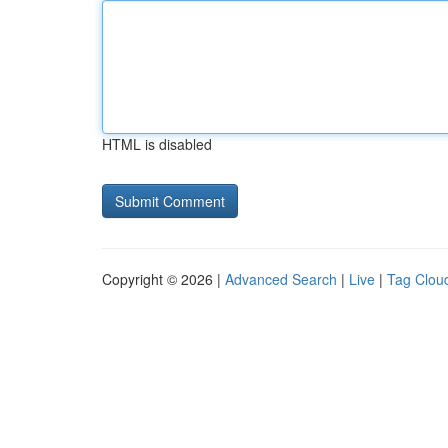
HTML is disabled
Copyright © 2026 |
Advanced Search
|
Live
|
Tag Clou