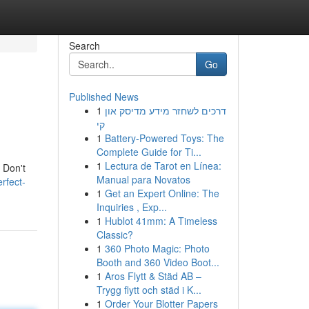
Search
Go
Published News
1
דרכים לשחזר מידע מדיסק און
קי
1
Battery-Powered Toys: The
Complete Guide for Ti...
1
Lectura de Tarot en Línea:
. Don't
Manual para Novatos
rfect-
1
Get an Expert Online: The
Inquiries , Exp...
1
Hublot 41mm: A Timeless
Classic?
1
360 Photo Magic: Photo
Booth and 360 Video Boot...
1
Aros Flytt & Städ AB –
Trygg flytt och städ i K...
1
Order Your Blotter Papers