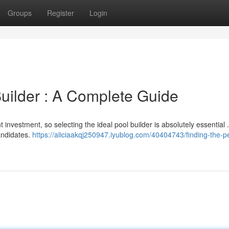
Groups
Register
Login
Builder : A Complete Guide
 investment, so selecting the ideal pool builder is absolutely essential 
candidates.
https://aliciaakqj250947.iyublog.com/40404743/finding-the-pe