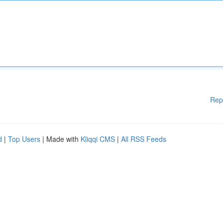
Rep
d
|
Top Users
| Made with
Kliqqi CMS
|
All RSS Feeds