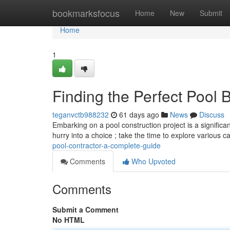
Home
bookmarksfocus
Home
New
Submit
Home
1
Finding the Perfect Pool 
teganvctb988232
61 days ago
News
Discuss
Embarking on a pool construction project is a significant
hurry into a choice ; take the time to explore various 
pool-contractor-a-complete-guide
Comments
Who Upvoted
Comments
Submit a Comment
No HTML