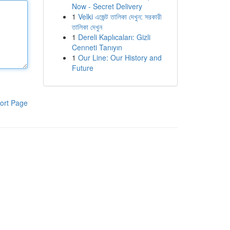
Now - Secret Delivery
1
Velki এজেন্ট তালিকা দেখুন: সরকারী
তালিকা দেখুন
1
Dereli Kaplıcaları: Gizli
Cenneti Tanıyın
1
Our Line: Our History and
Future
ort Page