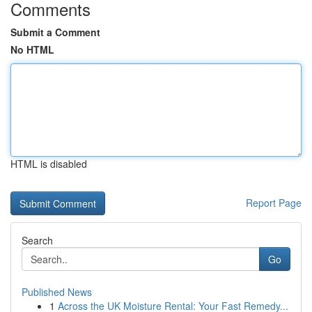
Comments
Submit a Comment
No HTML
HTML is disabled
Report Page
Search
Go
Published News
1
Across the UK Moisture Rental: Your Fast Remedy...