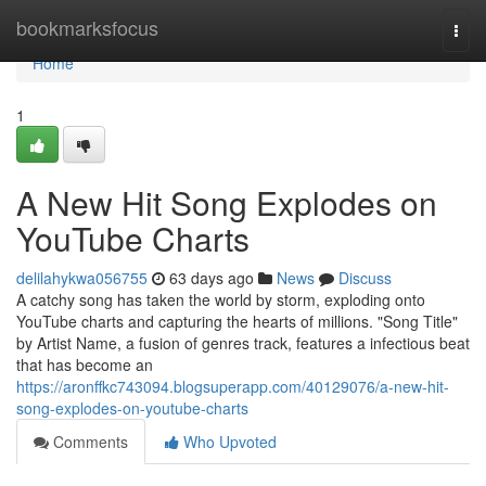
Home
bookmarksfocus
Togg
navi
Home
1
A New Hit Song Explodes on
YouTube Charts
delilahykwa056755
63 days ago
News
Discuss
A catchy song has taken the world by storm, exploding onto
YouTube charts and capturing the hearts of millions. "Song Title"
by Artist Name, a fusion of genres track, features a infectious beat
that has become an
https://aronffkc743094.blogsuperapp.com/40129076/a-new-hit-
song-explodes-on-youtube-charts
Comments
Who Upvoted