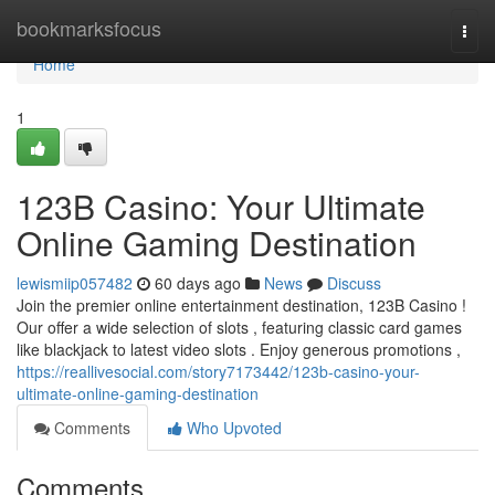
Home
bookmarksfocus
Togg
navi
Home
1
123B Casino: Your Ultimate
Online Gaming Destination
lewismiip057482
60 days ago
News
Discuss
Join the premier online entertainment destination, 123B Casino !
Our offer a wide selection of slots , featuring classic card games
like blackjack to latest video slots . Enjoy generous promotions ,
https://reallivesocial.com/story7173442/123b-casino-your-
ultimate-online-gaming-destination
Comments
Who Upvoted
Comments