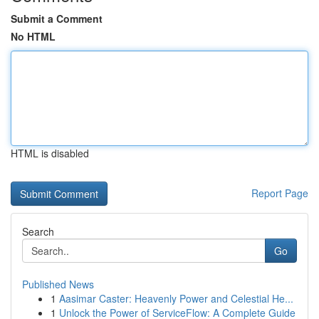
Submit a Comment
No HTML
HTML is disabled
Report Page
Search
Go
Published News
1
Aasimar Caster: Heavenly Power and Celestial He...
1
Unlock the Power of ServiceFlow: A Complete Guide