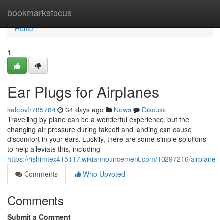
Home
bookmarksfocus
Home
1
Ear Plugs for Airplanes
kaleovfr785784
64 days ago
News
Discuss
Travelling by plane can be a wonderful experience, but the
changing air pressure during takeoff and landing can cause
discomfort in your ears. Luckily, there are some simple solutions
to help alleviate this, including
https://rishimtex415117.wikiannouncement.com/10297216/airplane_
Comments
Who Upvoted
Comments
Submit a Comment