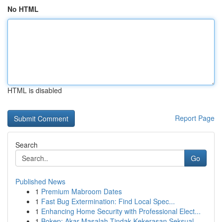
No HTML
HTML is disabled
Report Page
Search
Go
Published News
1
Premium Mabroom Dates
1
Fast Bug Extermination: Find Local Spec...
1
Enhancing Home Security with Professional Elect...
1
Bokep: Akar Masalah Tindak Kekerasan Seksual...