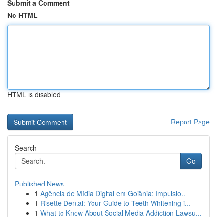
Submit a Comment
No HTML
HTML is disabled
Report Page
Search
Go
Published News
1
Agência de Mídia Digital em Goiânia: Impulsio...
1
Risette Dental: Your Guide to Teeth Whitening i...
1
What to Know About Social Media Addiction Lawsu...