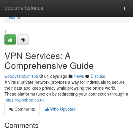
Home
bookmarksfocus
Togg
navi
Home
1
VPN Services: A
Comprehensive Guide
woodyssio321152
61 days ago
News
Discuss
A virtual private network provides a way for individuals to secure
their data and keep privacy while browsing the online world.
These platforms function by redirecting your connection through a
https://vpnshop.co.uk
Comments
Who Upvoted
Comments