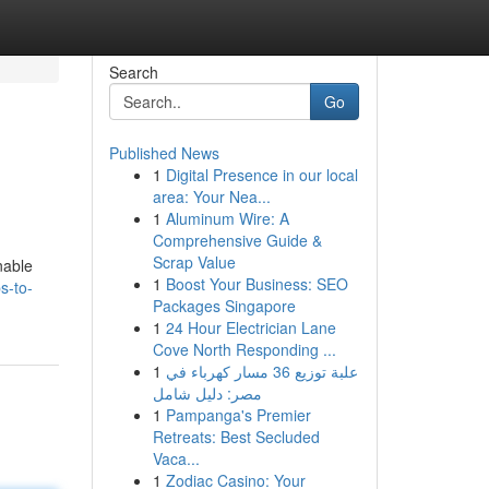
Search
Go
Published News
1
Digital Presence in our local
area: Your Nea...
1
Aluminum Wire: A
Comprehensive Guide &
Scrap Value
nable
1
Boost Your Business: SEO
s-to-
Packages Singapore
1
24 Hour Electrician Lane
Cove North Responding ...
1
علبة توزيع 36 مسار كهرباء في
مصر: دليل شامل
1
Pampanga's Premier
Retreats: Best Secluded
Vaca...
1
Zodiac Casino: Your