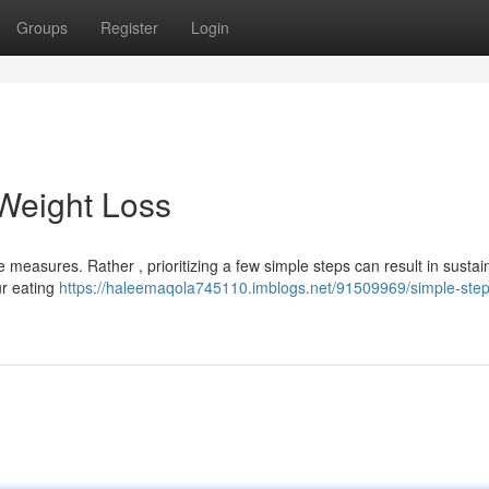
Groups
Register
Login
Weight Loss
 measures. Rather , prioritizing a few simple steps can result in sustai
ur eating
https://haleemaqola745110.imblogs.net/91509969/simple-step