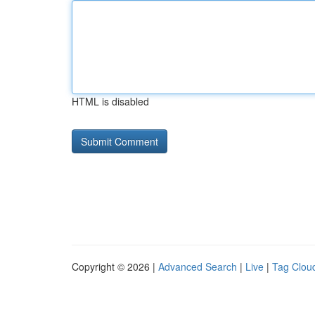
HTML is disabled
Copyright © 2026 |
Advanced Search
|
Live
|
Tag Clou