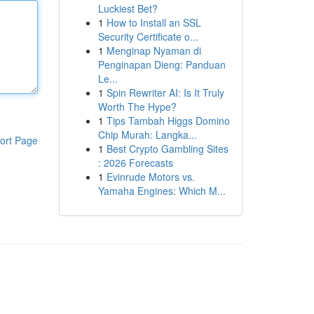
Luckiest Bet?
1
How to Install an SSL
Security Certificate o...
1
Menginap Nyaman di
Penginapan Dieng: Panduan
Le...
1
Spin Rewriter AI: Is It Truly
Worth The Hype?
1
Tips Tambah Higgs Domino
Chip Murah: Langka...
ort Page
1
Best Crypto Gambling Sites
: 2026 Forecasts
1
Evinrude Motors vs.
Yamaha Engines: Which M...