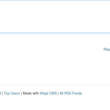
Rep
d
|
Top Users
| Made with
Kliqqi CMS
|
All RSS Feeds