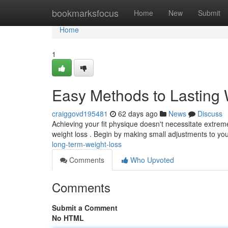
Home
bookmarksfocus
Home
New
Submit
Home
1
Easy Methods to Lasting 
craiggovd195481
62 days ago
News
Discuss
Achieving your fit physique doesn't necessitate extreme
weight loss . Begin by making small adjustments to yo
long-term-weight-loss
Comments
Who Upvoted
Comments
Submit a Comment
No HTML