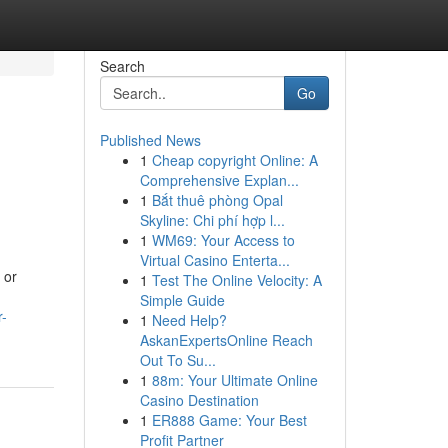
Search
Go
Published News
1
Cheap copyright Online: A
Comprehensive Explan...
1
Bắt thuê phòng Opal
Skyline: Chi phí hợp l...
1
WM69: Your Access to
Virtual Casino Enterta...
 or
1
Test The Online Velocity: A
Simple Guide
r-
1
Need Help?
AskanExpertsOnline Reach
Out To Su...
1
88m: Your Ultimate Online
Casino Destination
1
ER888 Game: Your Best
Profit Partner