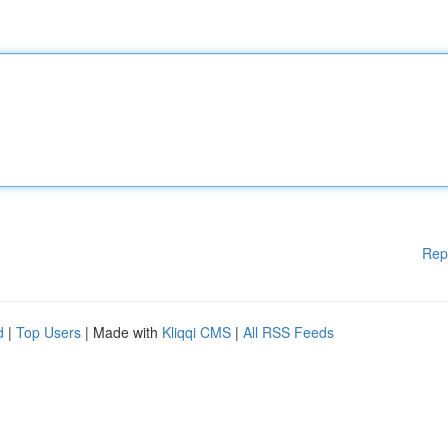
Rep
d
|
Top Users
| Made with
Kliqqi CMS
|
All RSS Feeds