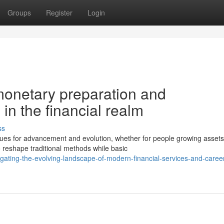
Groups
Register
Login
monetary preparation and
 in the financial realm
ss
es for advancement and evolution, whether for people growing assets
 reshape traditional methods while basic
ating-the-evolving-landscape-of-modern-financial-services-and-caree