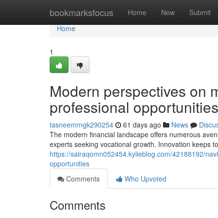
Home
bookmarksfocus
Home
New
Submit
Home
1
Modern perspectives on 
professional opportunities
tasneemrngk290254
61 days ago
News
Discu
The modern financial landscape offers numerous avenu
experts seeking vocational growth. Innovation keeps to
https://sairaqomn052454.kylieblog.com/42188192/navig
opportunities
Comments
Who Upvoted
Comments