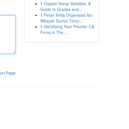
1
Copper Scrap Varieties: A
Guide to Grades and...
1
Peran Kritis Organisasi Ibu
Wilayah Sumut Timur...
1
Identifying Your Premier CA
Firms in The ...
ort Page