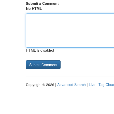
Submit a Comment
No HTML
HTML is disabled
Copyright © 2026 |
Advanced Search
|
Live
|
Tag Clou