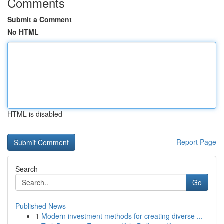
Comments
Submit a Comment
No HTML
HTML is disabled
Report Page
Search
Go
Published News
1
Modern investment methods for creating diverse ...