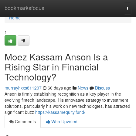
Home
bookmarksfocus
Togg
navi
Home
1
Moez Kassam Anson Is a
Rising Star in Financial
Technology?
murrayhxxs811207
60 days ago
News
Discuss
Anson is firmly establishing recognition as a key player in the
evolving fintech landscape. His innovative strategy to investment
solutions, particularly his work on new technologies, has attracted
significant buzz
https://kassamequity.fund/
Comments
Who Upvoted