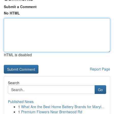
Submit a Comment
No HTML
HTML is disabled
Report Page
Search
Go
Published News
1
What Are the Best Home Battery Brands for Maryl...
1
Premium Flowers Near Brentwood Rd