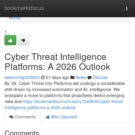
Home
bookmarksfocus
Togg
navi
Home
1
Cyber Threat Intelligence
Platforms: A 2026 Outlook
lawsonntgr325623
61 days ago
News
Discuss
By '26, Cyber Threat Info Platforms will undergo a considerable
shift driven by increased automation and AI- intelligence. We
anticipate a move to platforms that proactively detect emerging
risks and
https://bookmarksurl.com/story7249635/cyber-threat-
intelligence-platforms-a-2026-outlook
Comments
Who Upvoted
Comments