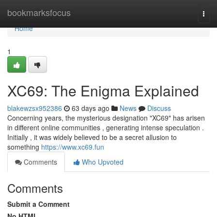
Home
bookmarksfocus
Togg
navi
Home
1
XC69: The Enigma Explained
blakewzsx952386
63 days ago
News
Discuss
Concerning years, the mysterious designation "XC69" has arisen
in different online communities , generating intense speculation .
Initially , it was widely believed to be a secret allusion to
something
https://www.xc69.fun
Comments
Who Upvoted
Comments
Submit a Comment
No HTML