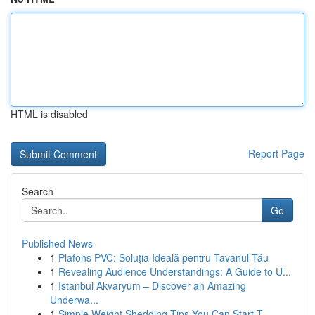
HTML is disabled
Report Page
Search
Go
Published News
1
Plafons PVC: Soluția Ideală pentru Tavanul Tău
1
Revealing Audience Understandings: A Guide to U...
1
Istanbul Akvaryum – Discover an Amazing
Underwa...
1
Simple Weight Shedding Tips You Can Start T...