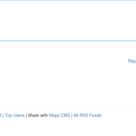
Rep
d
|
Top Users
| Made with
Kliqqi CMS
|
All RSS Feeds