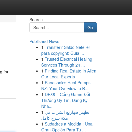
Search
Go
Published News
1
Transferir Saldo Neteller
para copyright: Guia ...
1
Trusted Electrical Healing
Services Through 24 ...
1
Finding Real Estate In Allen
g for
Our Local Experts
1
Panasonics Heat Pumps
NZ: Your Overview to B...
1
DE88 – Cổng Game Đổi
Thưởng Uy Tín, Đăng Ký
Nha...
1
تطهير صهاريج الشراب في
مكة شرح كامل
1
Sudadres a Medida : Una
Gran Opción Para Tu ...