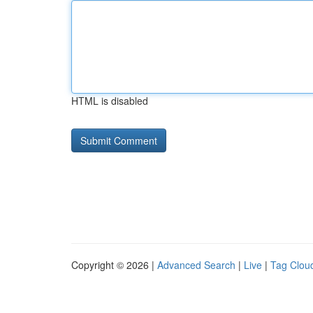
HTML is disabled
Copyright © 2026 |
Advanced Search
|
Live
|
Tag Clou