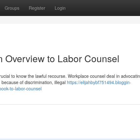
Groups
Register
Login
n Overview to Labor Counsel
ucial to know the lawful recourse. Workplace counsel deal in advocatin
because of discrimination, illegal
https://elijahbybf751494.bloggin-
ook-to-labor-counsel