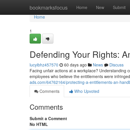
Home
bookmarksfocus
Home
New
Submit
Home
1
Defending Your Rights: A
lucyibhz457570
60 days ago
News
Discuss
Facing unfair actions at a workplace? Understanding cr
employees who believe the entitlements were infringed 
ads.com/64762164/protecting-a-entitlements-an-handb
Comments
Who Upvoted
Comments
Submit a Comment
No HTML