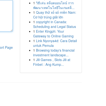
1
วิธีเล่น สล็อตออนไลน์ การ
พัฒนาเทคโนโลยีในเกมสล็...
1
Quay thử xổ số miền Nam:
Cơ hội trúng giải lớn
1
copyright in Canada:
Scheduling and Legal Status
1
Enter Kingph: Your
Gateway to Online Gaming
1
Link Nyonya4d: Cara Detail
untuk Pemula
ort Page
1
Browsing today's financial
investment landscape...
1
Jili Games , Slots Jili at
Finbet : Ang Kump...