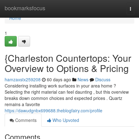
Home
bookmarksfocus
Togg
navi
Home
1
{Charleston Countertops: Your
Overview to Options & Pricing
hamzaxstx259208
60 days ago
News
Discuss
Considering installing work surfaces in your area home ?
Selecting the right material can feel daunting , but this overview
breaks down common choices and expected prices . Quartz
remains a favorite
https://dawudgnbx699688.theblogfairy.com/profile
Comments
Who Upvoted
Comments