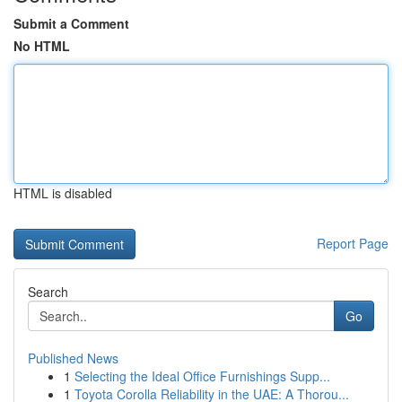
Submit a Comment
No HTML
HTML is disabled
Report Page
Search
Go
Published News
1
Selecting the Ideal Office Furnishings Supp...
1
Toyota Corolla Reliability in the UAE: A Thorou...