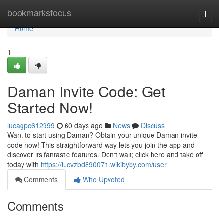
Home
bookmarksfocus
Togg
navi
Home
1
Daman Invite Code: Get
Started Now!
lucagpc612999
60 days ago
News
Discuss
Want to start using Daman? Obtain your unique Daman invite
code now! This straightforward way lets you join the app and
discover its fantastic features. Don't wait; click here and take off
today with
https://lucvzbd890071.wikibyby.com/user
Comments
Who Upvoted
Comments