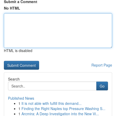
Submit a Comment
No HTML
HTML is disabled
Report Page
Search
Go
Published News
1
It is not able with fulfill this demand...
1
Finding the Right Naples top Pressure Washing S...
1
Arcmira: A Deep Investigation into the New Vi...