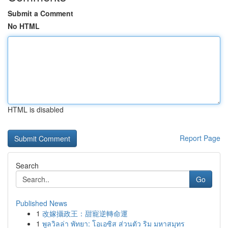
Submit a Comment
No HTML
HTML is disabled
Report Page
Search
Go
Published News
1
改嫁攝政王：甜寵逆轉命運
1
พูลวิลล่า พัทยา: โอเอซิส ส่วนตัว ริม มหาสมุทร