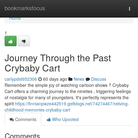
Home
bookmarksfocus
Togg
navi
Home
1
Journey Through the Past
Crybaby Cart
carlypdst652306
60 days ago
News
Discuss
Remember the simple joy of watching cartoon shows ? Crybaby
Cart offers a charming journey to the nineties , triggering feelings
of nostalgia for many of youngsters. It's perfectly represents the
spirit
https://finnianpwze442519.getblogs.net/74274467/reliving-
childhood-memories-crybaby-cart
Comments
Who Upvoted
Comments