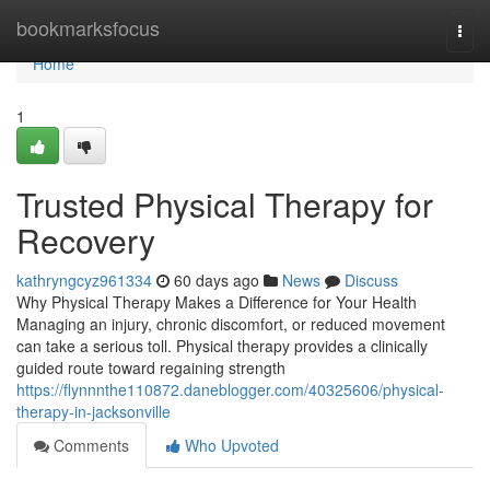
Home
bookmarksfocus
Togg
navi
Home
1
Trusted Physical Therapy for
Recovery
kathryngcyz961334
60 days ago
News
Discuss
Why Physical Therapy Makes a Difference for Your Health
Managing an injury, chronic discomfort, or reduced movement
can take a serious toll. Physical therapy provides a clinically
guided route toward regaining strength
https://flynnnthe110872.daneblogger.com/40325606/physical-
therapy-in-jacksonville
Comments
Who Upvoted