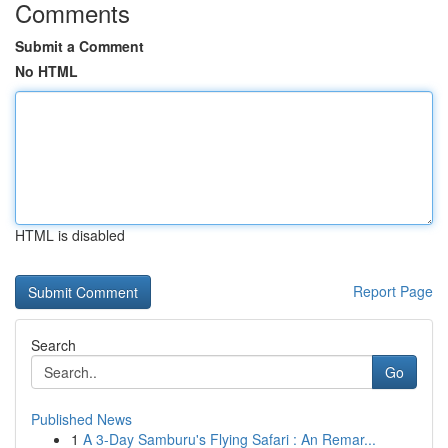
Comments
Submit a Comment
No HTML
HTML is disabled
Report Page
Search
Go
Published News
1
A 3-Day Samburu's Flying Safari : An Remar...