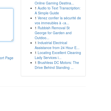
Online Gaming Destina...
1
Audio to Text Transcription:
A Simple Guide
1
Venez confier la sécurité de
vos immeubles à <a...
1
Rubbish Removal St
George for Garden and
Outdoo...
1
Industrial Electrical
Assistance from 24 Hour E...
1
Locating Excellent Cleaning
Lady Services i...
ort Page
1
Brushless DC Motors: The
Drive Behind Standing ...