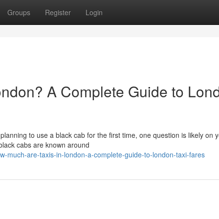
Groups
Register
Login
ondon? A Complete Guide to Lon
 planning to use a black cab for the first time, one question is likely on 
 black cabs are known around
much-are-taxis-in-london-a-complete-guide-to-london-taxi-fares