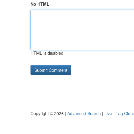
No HTML
HTML is disabled
Copyright © 2026 |
Advanced Search
|
Live
|
Tag Clou