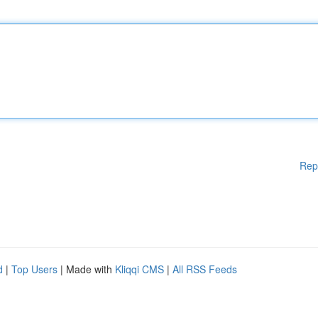
Rep
d
|
Top Users
| Made with
Kliqqi CMS
|
All RSS Feeds