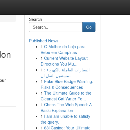
Search
Go
Published News
1
O Melhor da Loja para
don
Bebê em Campinas
1
Current Website Layout
Directions You Mu...
1
السيارات العاملة بالكهرباء :
مستقبل النقل ال...
your
1
Fake Blue Badge Warning:
Risks & Consequences
1
The Ultimate Guide to the
Cleanest Cat Water Fo...
1
Check The Web Speed: A
Basic Explanation
1
I am am unable to satisfy
the query.
1
88i Casino: Your Ultimate