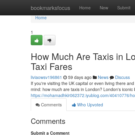
Home
bookmarksfocus
Home
New
Submit
Home
1
How Much Are Taxis in L
Taxi Fares
liviaowsv196861
59 days ago
News
Discuss
If you're visiting the UK capital or even living there and
mind: how much are taxis in London? London's iconic
https://mohamadhklr062372.iyublog.com/40410776/how-
Comments
Who Upvoted
Comments
Submit a Comment