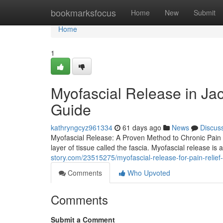
Home
bookmarksfocus
Home
New
Submit
Home
1
Myofascial Release in Ja
Guide
kathryngcyz961334
61 days ago
News
Discus
Myofascial Release: A Proven Method to Chronic Pain Ch
layer of tissue called the fascia. Myofascial release i
story.com/23515275/myofascial-release-for-pain-relie
Comments
Who Upvoted
Comments
Submit a Comment