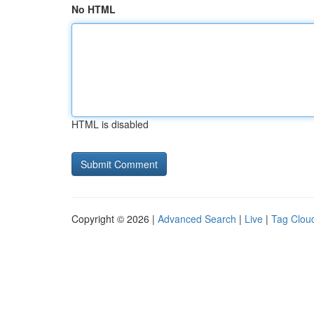
No HTML
HTML is disabled
Copyright © 2026 |
Advanced Search
|
Live
|
Tag Clou