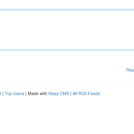
Rep
d
|
Top Users
| Made with
Kliqqi CMS
|
All RSS Feeds