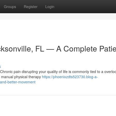
Groups
Register
Login
cksonville, FL — A Complete Pati
s
ronic pain disrupting your quality of life is commonly tied to a overlo
s a manual physical therapy
https://phoenixzdts523730.blog-a-
f-and-better-movement