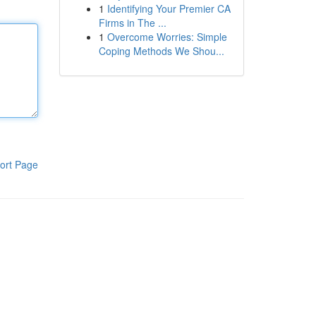
1
Identifying Your Premier CA
Firms in The ...
1
Overcome Worries: Simple
Coping Methods We Shou...
ort Page