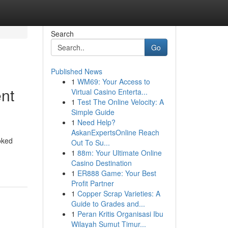
Search
Go
Published News
1
WM69: Your Access to
ent
Virtual Casino Enterta...
1
Test The Online Velocity: A
Simple Guide
1
Need Help?
AskanExpertsOnline Reach
oked
Out To Su...
1
88m: Your Ultimate Online
Casino Destination
1
ER888 Game: Your Best
Profit Partner
1
Copper Scrap Varieties: A
Guide to Grades and...
1
Peran Kritis Organisasi Ibu
Wilayah Sumut Timur...