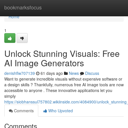
Home
bookmarksfocus
Home
1
Unlock Stunning Visuals: Free
AI Image Generators
denishflw707139
61 days ago
News
Discuss
Want to generate incredible visuals without expensive software or
a design skills ? Thankfully, numerous free AI image tools are now
accessible to anyone . These innovative applications let you
simply
https://siobhanssul757802.wikiinside.com/4084900/unlock_stunning
Comments
Who Upvoted
Comments