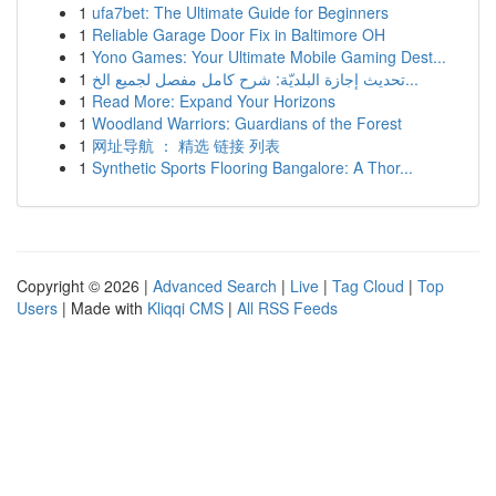
1
ufa7bet: The Ultimate Guide for Beginners
1
Reliable Garage Door Fix in Baltimore OH
1
Yono Games: Your Ultimate Mobile Gaming Dest...
1
تحديث إجازة البلديّة: شرح كامل مفصل لجميع الخ...
1
Read More: Expand Your Horizons
1
Woodland Warriors: Guardians of the Forest
1
网址导航 ： 精选 链接 列表
1
Synthetic Sports Flooring Bangalore: A Thor...
Copyright © 2026 |
Advanced Search
|
Live
|
Tag Cloud
|
Top
Users
| Made with
Kliqqi CMS
|
All RSS Feeds