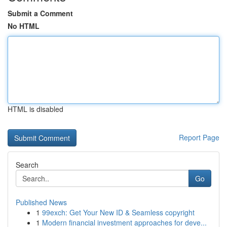
Submit a Comment
No HTML
HTML is disabled
Report Page
Search
Go
Published News
1
99exch: Get Your New ID & Seamless copyright
1
Modern financial investment approaches for deve...