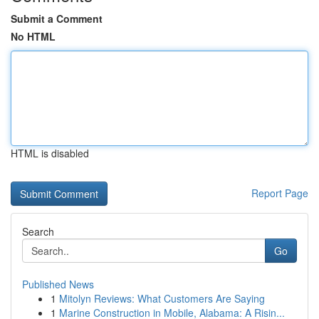
Submit a Comment
No HTML
HTML is disabled
Report Page
Search
Go
Published News
1
Mitolyn Reviews: What Customers Are Saying
1
Marine Construction in Mobile, Alabama: A Risin...