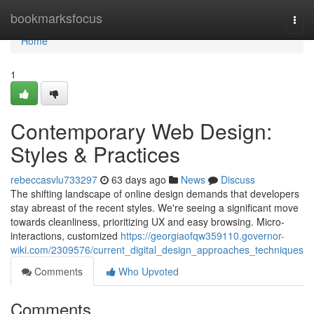
Home
bookmarksfocus
Togg
navi
Home
1
Contemporary Web Design:
Styles & Practices
rebeccasvlu733297
63 days ago
News
Discuss
The shifting landscape of online design demands that developers
stay abreast of the recent styles. We're seeing a significant move
towards cleanliness, prioritizing UX and easy browsing. Micro-
interactions, customized
https://georgiaofqw359110.governor-
wiki.com/2309576/current_digital_design_approaches_techniques
Comments
Who Upvoted
Comments