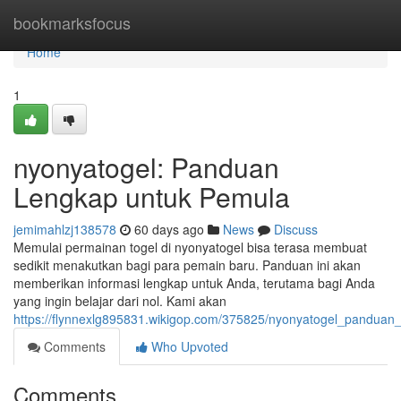
Home
bookmarksfocus
Home
1
nyonyatogel: Panduan
Lengkap untuk Pemula
jemimahlzj138578
60 days ago
News
Discuss
Memulai permainan togel di nyonyatogel bisa terasa membuat
sedikit menakutkan bagi para pemain baru. Panduan ini akan
memberikan informasi lengkap untuk Anda, terutama bagi Anda
yang ingin belajar dari nol. Kami akan
https://flynnexlg895831.wikigop.com/375825/nyonyatogel_pandua
Comments
Who Upvoted
Comments