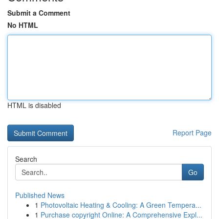
Submit a Comment
No HTML
HTML is disabled
Report Page
Search
Go
Published News
1
Photovoltaic Heating & Cooling: A Green Tempera...
1
Purchase copyright Online: A Comprehensive Expl...