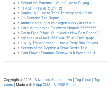
1
Reveal the Potential : Your Guide to Buying ...
1
베트남 국제결혼 성공 비법
1
Koalas: A Guide to Their Territory and Lifesty...
1
On-Demand Tire Repair
1
Ambient air supply vs oxygen supply in industri...
1
Cara Memperoleh Followers Shopee ????????...
1
Derila Ergo Pillow: Your Neck's New Best Friend?
1
pgfun99 เครดิตฟรี: วิธีรับและใช้ประโยชน์สูงสุด
1
Luxury Transportation: Limo & Party Bus Options...
1
Secrets of the Depths: A Drow Bard's Tale
1
Catit Flower Fountain Review: Is It Worth the H...
Copyright © 2026 |
Advanced Search
|
Live
|
Tag Cloud
|
Top
Users
| Made with
Kliqqi CMS
|
All RSS Feeds