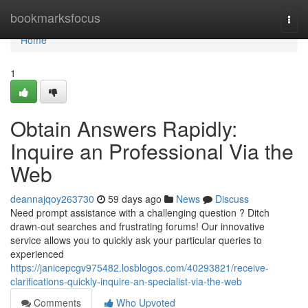
Home
bookmarksfocus
Togg
navi
Home
1
Obtain Answers Rapidly:
Inquire an Professional Via the
Web
deannajqoy263730
59 days ago
News
Discuss
Need prompt assistance with a challenging question ? Ditch
drawn-out searches and frustrating forums! Our innovative
service allows you to quickly ask your particular queries to
experienced
https://janicepcgv975482.losblogos.com/40293821/receive-
clarifications-quickly-inquire-an-specialist-via-the-web
Comments
Who Upvoted