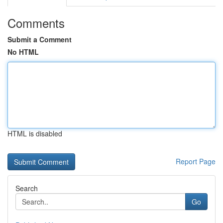
Comments
Submit a Comment
No HTML
HTML is disabled
Report Page
Search
Go