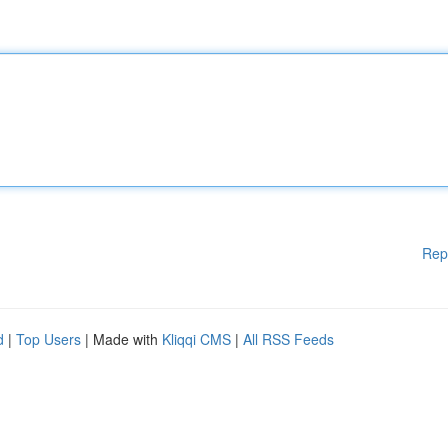
Rep
d
|
Top Users
| Made with
Kliqqi CMS
|
All RSS Feeds