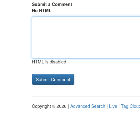
Submit a Comment
No HTML
HTML is disabled
Copyright © 2026 |
Advanced Search
|
Live
|
Tag Clou