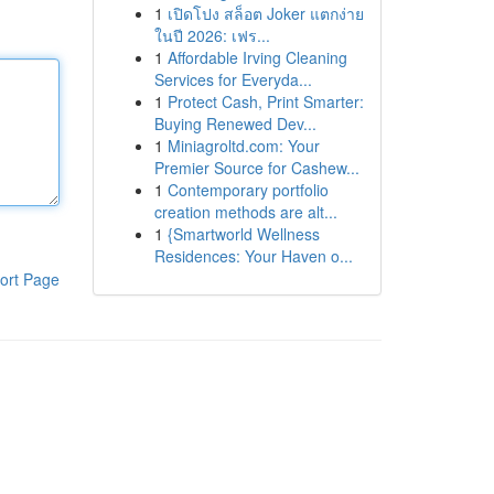
1
เปิดโปง สล็อต Joker แตกง่าย
ในปี 2026: เฟร...
1
Affordable Irving Cleaning
Services for Everyda...
1
Protect Cash, Print Smarter:
Buying Renewed Dev...
1
Miniagroltd.com: Your
Premier Source for Cashew...
1
Contemporary portfolio
creation methods are alt...
1
{Smartworld Wellness
Residences: Your Haven o...
ort Page