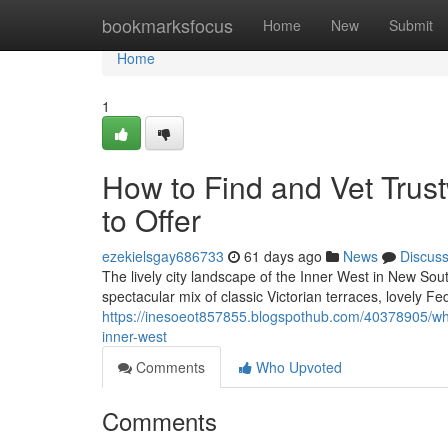
Home
bookmarksfocus
Home
New
Submit
Home
1
How to Find and Vet Trus
to Offer
ezekielsgay686733
61 days ago
News
Discus
The lively city landscape of the Inner West in New Sout
spectacular mix of classic Victorian terraces, lovely 
https://inesoeot857855.blogspothub.com/40378905/what
inner-west
Comments
Who Upvoted
Comments