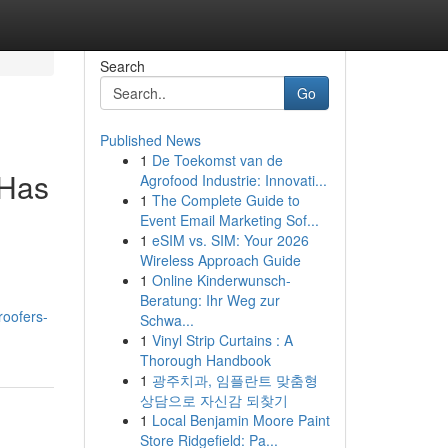
Search
Go
Published News
1
De Toekomst van de
 Has
Agrofood Industrie: Innovati...
1
The Complete Guide to
Event Email Marketing Sof...
1
eSIM vs. SIM: Your 2026
Wireless Approach Guide
1
Online Kinderwunsch-
Beratung: Ihr Weg zur
roofers-
Schwa...
1
Vinyl Strip Curtains : A
Thorough Handbook
1
광주치과, 임플란트 맞춤형
상담으로 자신감 되찾기
1
Local Benjamin Moore Paint
Store Ridgefield: Pa...