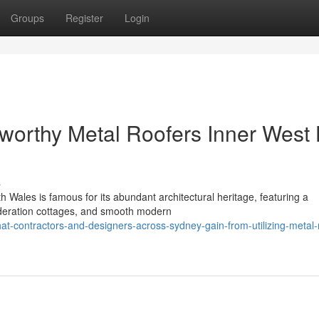
Groups
Register
Login
tworthy Metal Roofers Inner West
s
h Wales is famous for its abundant architectural heritage, featuring a
Federation cottages, and smooth modern
-contractors-and-designers-across-sydney-gain-from-utilizing-metal-