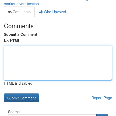
market-diversification
Comments
Who Upvoted
Comments
Submit a Comment
No HTML
HTML is disabled
Report Page
Search