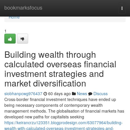
Home
bookmarksfocus
Togg
navi
Home
1
Building wealth through
calculated overseas financial
investment strategies and
market diversification
siobhanpcwg976437
60 days ago
News
Discuss
Cross-border financial investment techniques have ended up
being necessary components of contemporary wealth
management methods. The globalisation of financial markets has
developed new paths for capitalists seeking
https://keirancrzu123351.blogprodesign.com/63077964/building-
wealth-with-calculated-overseas-investment-strategies-and-