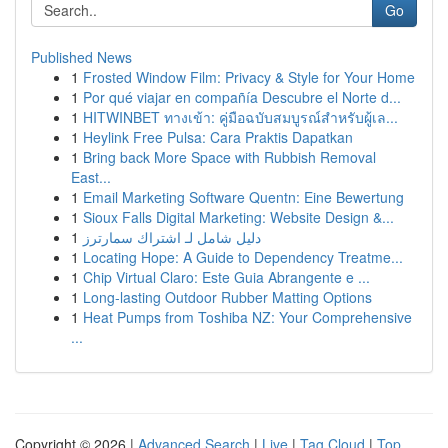
Go
Published News
1
Frosted Window Film: Privacy & Style for Your Home
1
Por qué viajar en compañía Descubre el Norte d...
1
HITWINBET ทางเข้า: คู่มือฉบับสมบูรณ์สำหรับผู้เล...
1
Heylink Free Pulsa: Cara Praktis Dapatkan
1
Bring back More Space with Rubbish Removal
East...
1
Email Marketing Software Quentn: Eine Bewertung
1
Sioux Falls Digital Marketing: Website Design &...
1
دليل شامل لـ اشتراك سمارترز
1
Locating Hope: A Guide to Dependency Treatme...
1
Chip Virtual Claro: Este Guia Abrangente e ...
1
Long-lasting Outdoor Rubber Matting Options
1
Heat Pumps from Toshiba NZ: Your Comprehensive
...
Copyright © 2026 |
Advanced Search
|
Live
|
Tag Cloud
|
Top