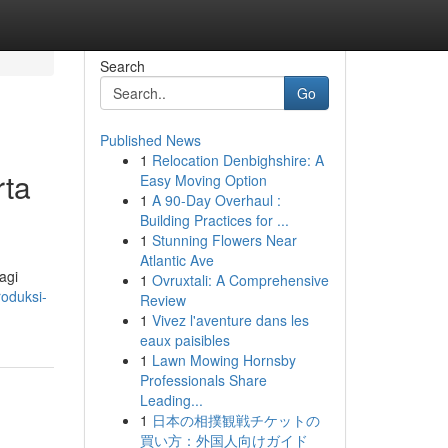
Search
Go
Published News
1
Relocation Denbighshire: A
rta
Easy Moving Option
1
A 90-Day Overhaul :
Building Practices for ...
1
Stunning Flowers Near
Atlantic Ave
agi
1
Ovruxtali: A Comprehensive
roduksi-
Review
1
Vivez l'aventure dans les
eaux paisibles
1
Lawn Mowing Hornsby
Professionals Share
Leading...
1
日本の相撲観戦チケットの
買い方：外国人向けガイド