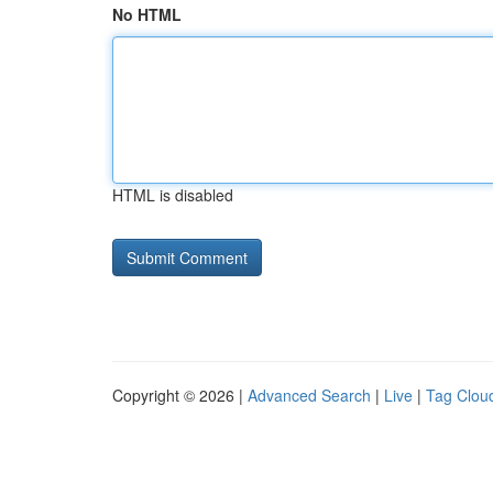
No HTML
HTML is disabled
Copyright © 2026 |
Advanced Search
|
Live
|
Tag Clou