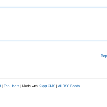
Rep
d
|
Top Users
| Made with
Kliqqi CMS
|
All RSS Feeds