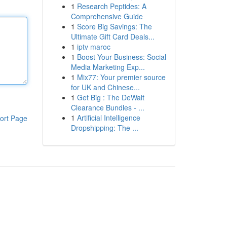
1
Research Peptides: A
Comprehensive Guide
1
Score Big Savings: The
Ultimate Gift Card Deals...
1
iptv maroc
1
Boost Your Business: Social
Media Marketing Exp...
1
Mix77: Your premier source
for UK and Chinese...
1
Get Big : The DeWalt
Clearance Bundles - ...
1
Artificial Intelligence
ort Page
Dropshipping: The ...