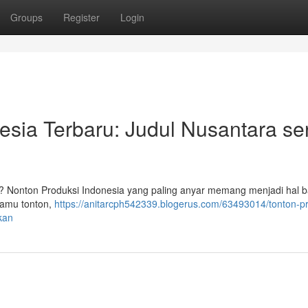
Groups
Register
Login
sia Terbaru: Judul Nusantara se
? Nonton Produksi Indonesia yang paling anyar memang menjadi hal b
kamu tonton,
https://anitarcph542339.blogerus.com/63493014/tonton-p
kan