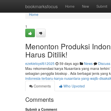
Home
bookmarksfocus
Home
New
Submit
Home
1
Menonton Produksi Indone
Harus Ditilik!
ezekieloysf612025
59 days ago
News
Discuss
Mau rekomendasi karya Nusantara yang mana terkini 
sebagian penggila bioskop . Ada berbagai jenis yang 
indonesia-terbaru-karya-nusantara-yang-wajib-disaksi
Comments
Who Upvoted
Comments
Submit a Comment