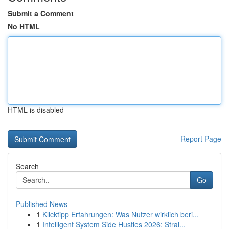
Submit a Comment
No HTML
HTML is disabled
Report Page
Search
Go
Published News
1
Klicktipp Erfahrungen: Was Nutzer wirklich beri...
1
Intelligent System Side Hustles 2026: Strai...