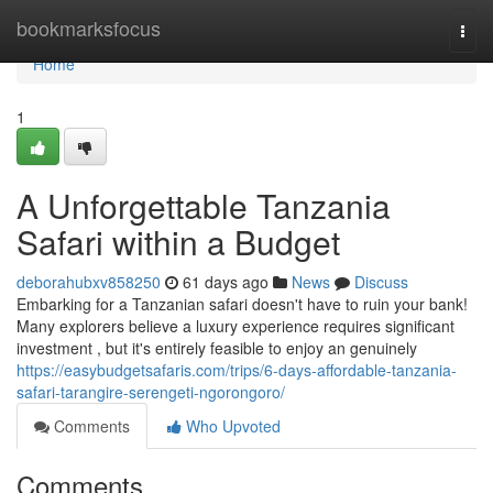
Home
bookmarksfocus
Togg
navi
Home
1
A Unforgettable Tanzania
Safari within a Budget
deborahubxv858250
61 days ago
News
Discuss
Embarking for a Tanzanian safari doesn't have to ruin your bank!
Many explorers believe a luxury experience requires significant
investment , but it's entirely feasible to enjoy an genuinely
https://easybudgetsafaris.com/trips/6-days-affordable-tanzania-
safari-tarangire-serengeti-ngorongoro/
Comments
Who Upvoted
Comments