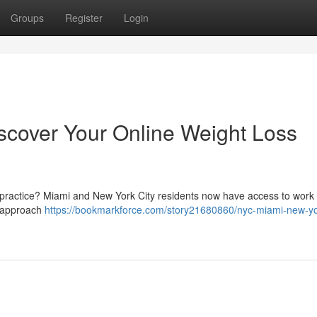
Groups
Register
Login
scover Your Online Weight Loss
a practice? Miami and New York City residents now have access to work 
ve approach
https://bookmarkforce.com/story21680860/nyc-miami-new-yor