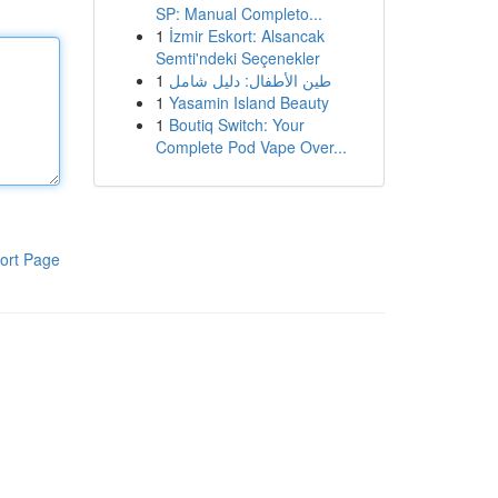
SP: Manual Completo...
1
İzmir Eskort: Alsancak
Semti'ndeki Seçenekler
1
طين الأطفال: دليل شامل
1
Yasamin Island Beauty
1
Boutiq Switch: Your
Complete Pod Vape Over...
ort Page