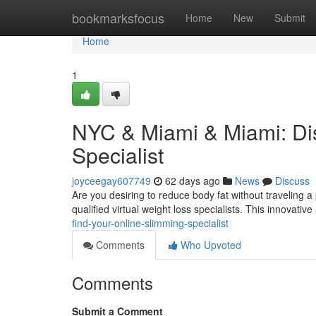
Home
bookmarksfocus
Home
New
Submit
Home
1
NYC & Miami & Miami: Di
Specialist
joyceegay607749
62 days ago
News
Discuss
Are you desiring to reduce body fat without traveling 
qualified virtual weight loss specialists. This innovati
find-your-online-slimming-specialist
Comments
Who Upvoted
Comments
Submit a Comment