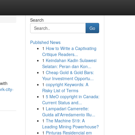
Search
Go
Published News
1
How to Write a Captivating
Critique Readers...
1
Keindahan Kadin Sulawesi
Selatan: Peran dan Kon...
1
Cheap Gold & Gold Bars:
Your Investment Opportu...
with
1
copyright Keywords: A
k-city-
Risky List of Terms
1
5 MeO copyright in Canada:
Current Status and...
1
Lampadari Camerette:
Guida all'Arredamento Illu...
1
The Machine S19: A
Leading Mining Powerhouse?
1
Pinturas Residencial em