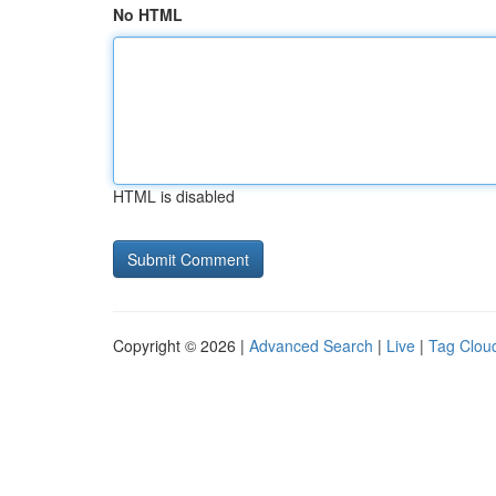
No HTML
HTML is disabled
Copyright © 2026 |
Advanced Search
|
Live
|
Tag Clou