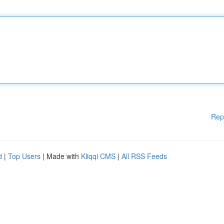
Rep
d
|
Top Users
| Made with
Kliqqi CMS
|
All RSS Feeds