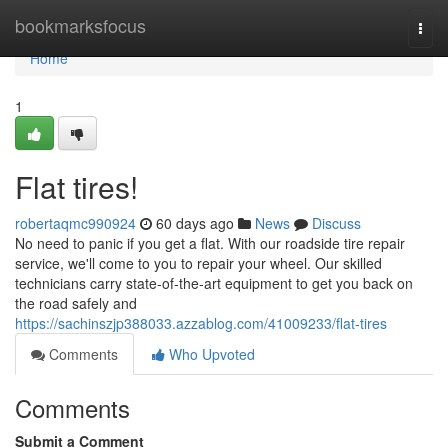
Home
bookmarksfocus
Togg
navi
Home
1
Flat tires!
robertaqmc990924
60 days ago
News
Discuss
No need to panic if you get a flat. With our roadside tire repair
service, we'll come to you to repair your wheel. Our skilled
technicians carry state-of-the-art equipment to get you back on
the road safely and
https://sachinszjp388033.azzablog.com/41009233/flat-tires
Comments
Who Upvoted
Comments
Submit a Comment