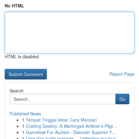
No HTML
HTML is disabled
Report Page
Search
Go
Published News
1
Tempat Tinggal Ideal: Cara Mencari
1
Crafting Destiny: A Warforged Artificer's Pilgr...
1
Gamefowl For Auction : Discover Superior F...
1
Livre d'or audio mariage — l'attention qui touc...