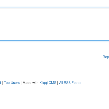
Rep
d
|
Top Users
| Made with
Kliqqi CMS
|
All RSS Feeds