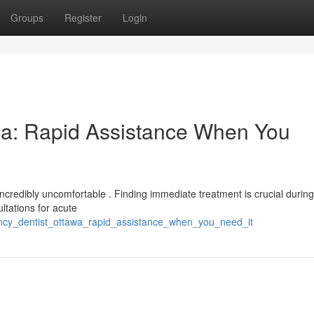
Groups
Register
Login
wa: Rapid Assistance When You
ncredibly uncomfortable . Finding immediate treatment is crucial durin
ltations for acute
ency_dentist_ottawa_rapid_assistance_when_you_need_it