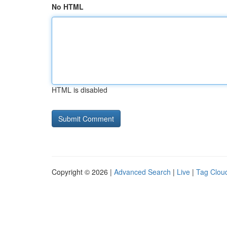
No HTML
HTML is disabled
Copyright © 2026 |
Advanced Search
|
Live
|
Tag Clou