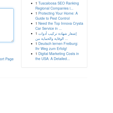
1
Tuscaloosa SEO Ranking
Regional Companies i...
1
Protecting Your Home: A
Guide to Pest Control
1
Need the Top Innova Crysta
Car Service in ...
1
إشعار شهادة تركيب أدوات
الوقاية والحماية من ...
1
Deutsch lernen Freiburg:
Ihr Weg zum Erfolg!
1
Digital Marketing Costs in
the USA: A Detailed...
ort Page