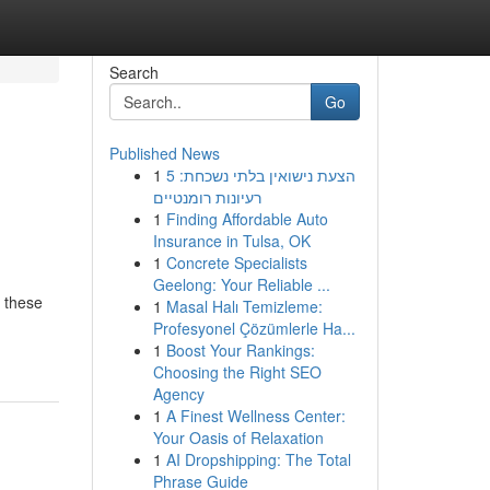
Search
Go
Published News
1
הצעת נישואין בלתי נשכחת: 5
רעיונות רומנטיים
1
Finding Affordable Auto
Insurance in Tulsa, OK
1
Concrete Specialists
Geelong: Your Reliable ...
g these
1
Masal Halı Temizleme:
Profesyonel Çözümlerle Ha...
1
Boost Your Rankings:
Choosing the Right SEO
Agency
1
A Finest Wellness Center:
Your Oasis of Relaxation
1
AI Dropshipping: The Total
Phrase Guide