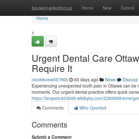
Home
bookmarksfocus
Home
New
Submit
Home
1
Urgent Dental Care Otta
Require It
nicolekcew097866
60 days ago
News
Discuss
Experiencing unexpected tooth pain in Ottawa can be i
moments. Our urgent dental practice offers quick consu
https://larapetc463699.wikibyby.com/2382868/emerg
Comments
Who Upvoted
Comments
Submit a Comment