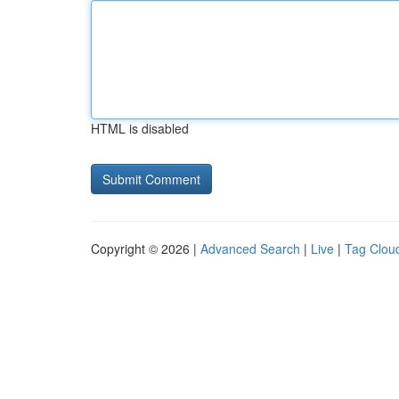
HTML is disabled
Copyright © 2026 |
Advanced Search
|
Live
|
Tag Clou