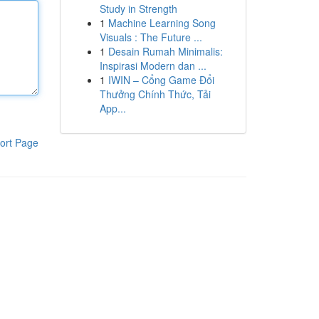
Study in Strength
1
Machine Learning Song
Visuals : The Future ...
1
Desain Rumah Minimalis:
Inspirasi Modern dan ...
1
IWIN – Cổng Game Đổi
Thưởng Chính Thức, Tải
App...
ort Page