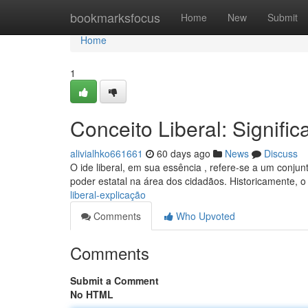
Home
bookmarksfocus
Home
New
Submit
Home
1
Conceito Liberal: Signific
alivialhko661661
60 days ago
News
Discuss
O ide liberal, em sua essência , refere-se a um conjun
poder estatal na área dos cidadãos. Historicamente, o
liberal-explicação
Comments
Who Upvoted
Comments
Submit a Comment
No HTML