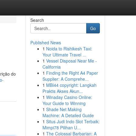
Search
Go
Published News
1
Noida to Rishikesh Taxi:
Your Ultimate Travel ...
1
Vessel Disposal Near Me -
California
1
Finding the Right A4 Paper
trição do
Supplier: A Comprehe...
o-
1
MBI44 copyright: Langkah
Praktis Akses Akun...
1
Winaday Casino Online:
Your Guide to Winning
1
Shade Net Making
Machine: A Detailed Guide
1
Situs Judi Indo Slot Terbaik:
Mimpi78 Pilihan U...
1
The Colossal Barbarian: A