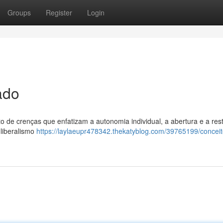
Groups
Register
Login
ado
to de crenças que enfatizam a autonomia individual, a abertura e a res
 liberalismo
https://laylaeupr478342.thekatyblog.com/39765199/conceit