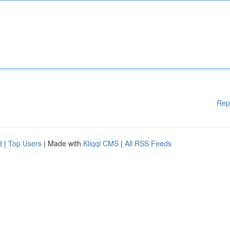
Rep
d
|
Top Users
| Made with
Kliqqi CMS
|
All RSS Feeds