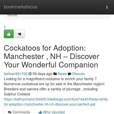
Home
bookmarksfocus
Togg
navi
Home
1
Cockatoos for Adoption:
Manchester , NH – Discover
Your Wonderful Companion
leafxsn981702
59 days ago
News
Discuss
Looking for a magnificent cockatoo to enrich your family ?
Numerous cockatoos are up for sale in the Manchester region!
Breeders and owners offer a variety of plumage , including
Sulphur Crested
https://kathrynhars724455.link4blogs.com/62474445/these-birds-
for-adoption-manchester-nh-nh-discover-your-perfect-pal
Comments
Who Upvoted