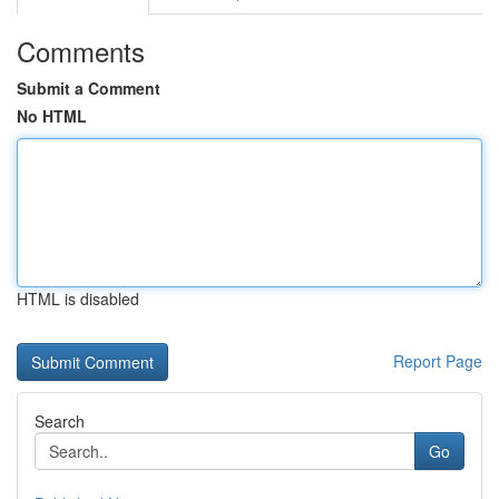
Comments
Submit a Comment
No HTML
HTML is disabled
Report Page
Search
Go