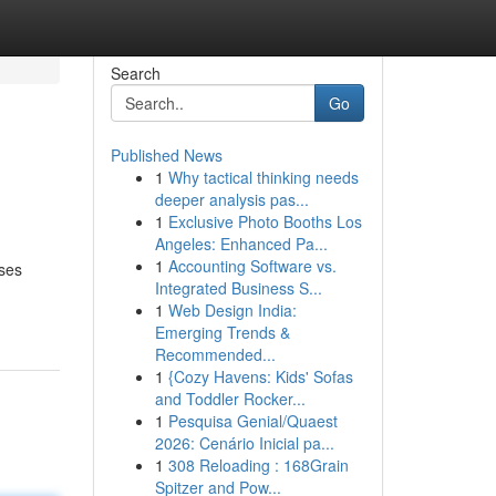
Search
Go
Published News
1
Why tactical thinking needs
deeper analysis pas...
1
Exclusive Photo Booths Los
Angeles: Enhanced Pa...
1
Accounting Software vs.
ases
Integrated Business S...
1
Web Design India:
Emerging Trends &
Recommended...
1
{Cozy Havens: Kids' Sofas
and Toddler Rocker...
1
Pesquisa Genial/Quaest
2026: Cenário Inicial pa...
1
308 Reloading : 168Grain
Spitzer and Pow...