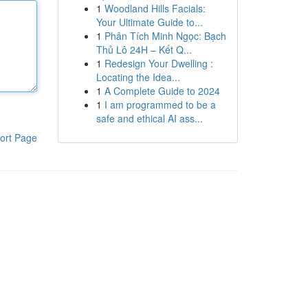
1
Woodland Hills Facials:
Your Ultimate Guide to...
1
Phân Tích Minh Ngọc: Bạch
Thủ Lô 24H – Kết Q...
1
Redesign Your Dwelling :
Locating the Idea...
1
A Complete Guide to 2024
1
I am programmed to be a
safe and ethical AI ass...
ort Page