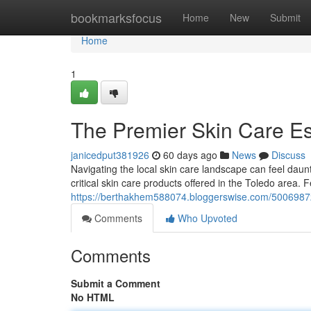
Home
bookmarksfocus
Home
New
Submit
Home
1
The Premier Skin Care Ess
janicedput381926
60 days ago
News
Discuss
Navigating the local skin care landscape can feel daun
critical skin care products offered in the Toledo area. 
https://berthakhem588074.bloggerswise.com/50069872
Comments
Who Upvoted
Comments
Submit a Comment
No HTML