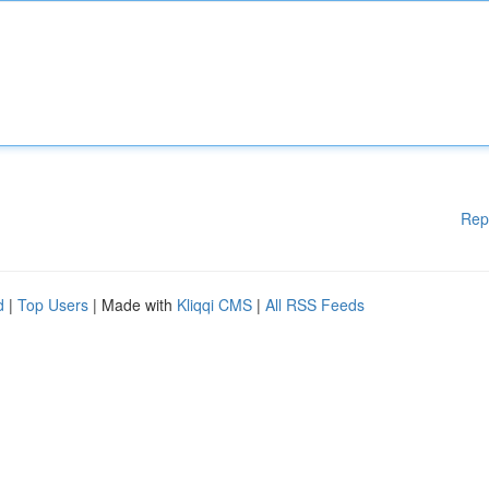
Rep
d
|
Top Users
| Made with
Kliqqi CMS
|
All RSS Feeds