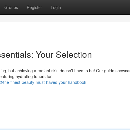
Groups
Register
Login
entials: Your Selection
ting, but achieving a radiant skin doesn’t have to be! Our guide showc
Featuring hydrating toners for
/the-finest-beauty-must-haves-your-handbook