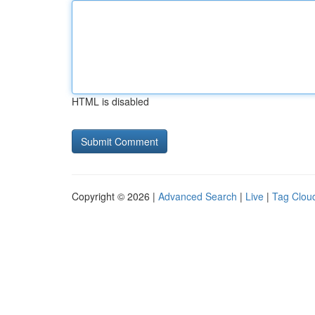
HTML is disabled
Copyright © 2026 |
Advanced Search
|
Live
|
Tag Clou