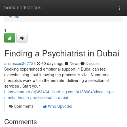
Home
bookmarksfocus
Togg
navi
Home
1
Finding a Psychiatrist in Dubai
arranscus307738
60 days ago
News
Discuss
Seeking experienced emotional support in Dubai can feel
overwhelming , but knowing the process is vital. Numerous
therapists work within the emirate, delivering a selection of
services . Start your
https://ammarrvej683464.nizarblog.com/41880643/locating-a-
mental-health-professional-in-dubai
Comments
Who Upvoted
Comments