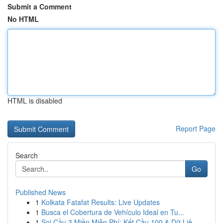
Submit a Comment
No HTML
HTML is disabled
Report Page
Search
Go
Published News
1
Kolkata Fatafat Results: Live Updates
1
Busca el Cobertura de Vehículo Ideal en Tu...
1
Soi Cầu 3 Miền Miễn Phí: Kết Cầu 100 & Dữ Liệ...