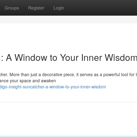
Groups
Register
Login
r : A Window to Your Inner Wisdo
her. More than just a decorative piece, it serves as a powerful tool for 
nhance your space and awaken
igo-insight-suncatcher-a-window-to-your-inner-wisdom