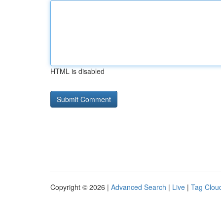
HTML is disabled
Copyright © 2026 |
Advanced Search
|
Live
|
Tag Clou