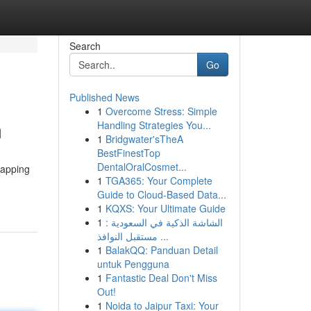
Search
Go
Published News
1
Overcome Stress: Simple
m
Handling Strategies You...
1
Bridgwater'sTheA
BestFinestTop
DentalOralCosmet...
tapping
1
TGA365: Your Complete
Guide to Cloud-Based Data...
1
KQXS: Your Ultimate Guide
1
الشاشة الذكية في السعودية :
مستقبل النوافذ ...
1
BalakQQ: Panduan Detail
untuk Pengguna
1
Fantastic Deal Don't Miss
Out!
1
Noida to Jaipur Taxi: Your