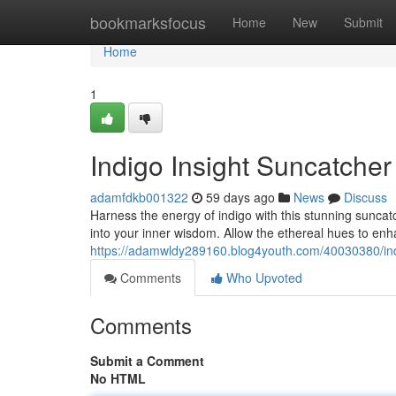
Home
bookmarksfocus
Home
New
Submit
Home
1
Indigo Insight Suncatche
adamfdkb001322
59 days ago
News
Discuss
Harness the energy of indigo with this stunning suncatc
into your inner wisdom. Allow the ethereal hues to e
https://adamwldy289160.blog4youth.com/40030380/ind
Comments
Who Upvoted
Comments
Submit a Comment
No HTML