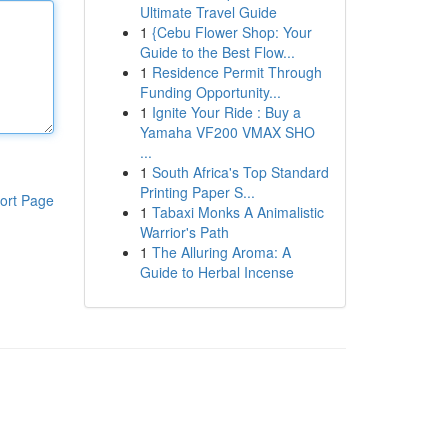
Ultimate Travel Guide
1
{Cebu Flower Shop: Your
Guide to the Best Flow...
1
Residence Permit Through
Funding Opportunity...
1
Ignite Your Ride : Buy a
Yamaha VF200 VMAX SHO
...
1
South Africa's Top Standard
Printing Paper S...
ort Page
1
Tabaxi Monks A Animalistic
Warrior's Path
1
The Alluring Aroma: A
Guide to Herbal Incense