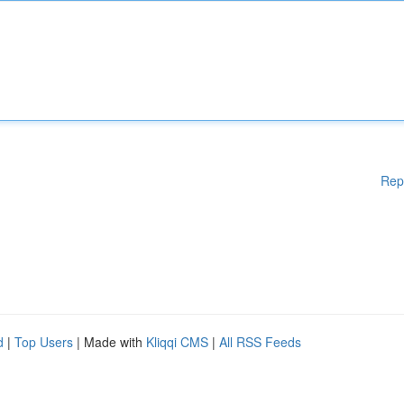
Rep
d
|
Top Users
| Made with
Kliqqi CMS
|
All RSS Feeds