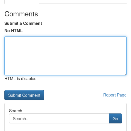
Comments
Submit a Comment
No HTML
HTML is disabled
Report Page
Search
Go