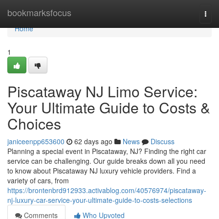
Home
bookmarksfocus
Togg
navi
Home
1
Piscataway NJ Limo Service:
Your Ultimate Guide to Costs &
Choices
janiceenpp653600
62 days ago
News
Discuss
Planning a special event in Piscataway, NJ? Finding the right car
service can be challenging. Our guide breaks down all you need
to know about Piscataway NJ luxury vehicle providers. Find a
variety of cars, from
https://brontenbrd912933.activablog.com/40576974/piscataway-
nj-luxury-car-service-your-ultimate-guide-to-costs-selections
Comments
Who Upvoted