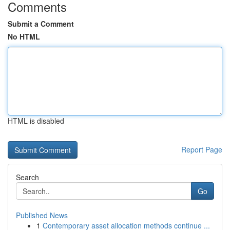
Comments
Submit a Comment
No HTML
HTML is disabled
Report Page
Search
Go
Published News
1
Contemporary asset allocation methods continue ...