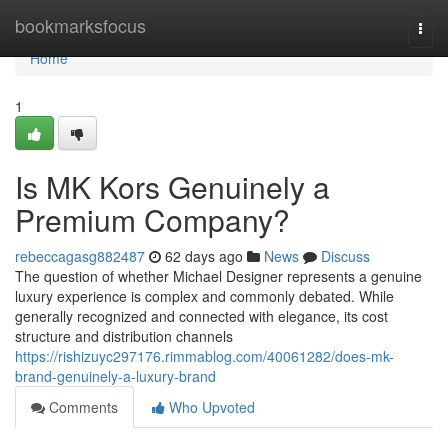
Home
bookmarksfocus
Togg
navi
Home
1
Is MK Kors Genuinely a
Premium Company?
rebeccagasg882487
62 days ago
News
Discuss
The question of whether Michael Designer represents a genuine
luxury experience is complex and commonly debated. While
generally recognized and connected with elegance, its cost
structure and distribution channels
https://rishizuyc297176.rimmablog.com/40061282/does-mk-
brand-genuinely-a-luxury-brand
Comments
Who Upvoted