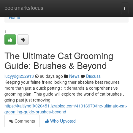
Home
bookmarksfocus
Togg
navi
Home
1
The Ultimate Cat Grooming
Guide: Brushes & Beyond
lucyydgi252913
60 days ago
News
Discuss
Keeping your feline friend looking their absolute best requires
more than just a quick petting ; it demands a comprehensive
grooming plan. This guide will explore the world of cat brushes ,
going past just removing
https://kaitlyndljk020451.izrablog.com/41916970/the-ultimate-cat-
grooming-guide-brushes-beyond
Comments
Who Upvoted