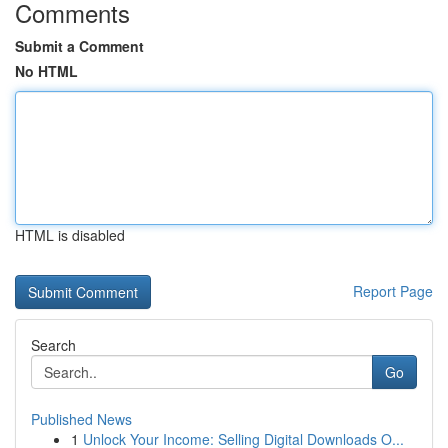
Comments
Submit a Comment
No HTML
HTML is disabled
Report Page
Search
Go
Published News
1
Unlock Your Income: Selling Digital Downloads O...