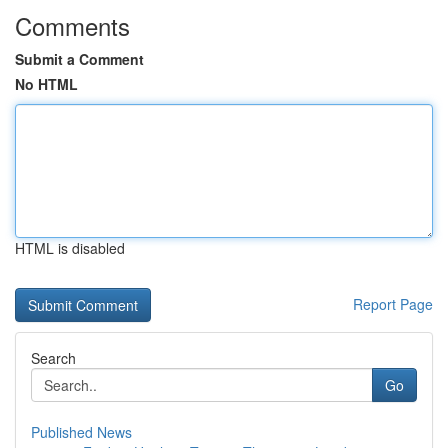
Comments
Submit a Comment
No HTML
HTML is disabled
Report Page
Search
Go
Published News