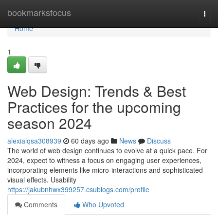
Home
bookmarksfocus
Togg
navi
Home
1
Web Design: Trends & Best
Practices for the upcoming
season 2024
alexialqsa308939
60 days ago
News
Discuss
The world of web design continues to evolve at a quick pace. For
2024, expect to witness a focus on engaging user experiences,
incorporating elements like micro-interactions and sophisticated
visual effects. Usability
https://jakubnhwx399257.csublogs.com/profile
Comments
Who Upvoted