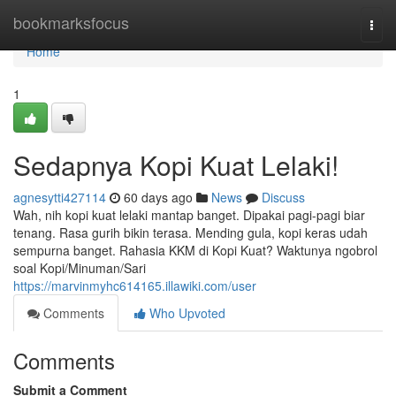
Home
bookmarksfocus
Togg
navi
Home
1
Sedapnya Kopi Kuat Lelaki!
agnesytti427114
60 days ago
News
Discuss
Wah, nih kopi kuat lelaki mantap banget. Dipakai pagi-pagi biar
tenang. Rasa gurih bikin terasa. Mending gula, kopi keras udah
sempurna banget. Rahasia KKM di Kopi Kuat? Waktunya ngobrol
soal Kopi/Minuman/Sari
https://marvinmyhc614165.illawiki.com/user
Comments
Who Upvoted
Comments
Submit a Comment