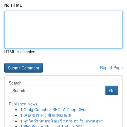
No HTML
HTML is disabled
Report Page
Search
Go
Published News
1
Craig Campbell SEO: A Deep Dive
1
改嫁攝政王：甜寵逆轉命運
1
พูลวิลล่า พัทยา: โอเอซิส ส่วนตัว ริม มหาสมุทร
1
Slot Server Thailand Terbaik 2024