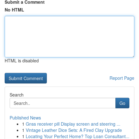
Submit a Comment
No HTML
HTML is disabled
Report Page
Search
Go
Published News
1
Gnss receiver pill Display screen and steering ...
1
Vintage Leather Dice Sets: A Fired Clay Upgrade
1
Locating Your Perfect Home? Top Loan Consultant...