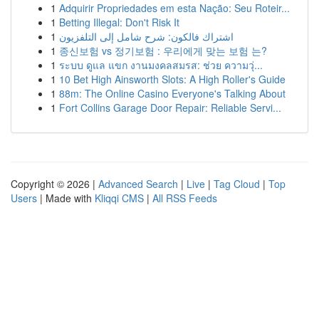
1
Adquirir Propriedades em esta Nação: Seu Roteir...
1
Betting Illegal: Don't Risk It
1
اشتراك فالكون: شرح شامل إلى التلفزيون
1
종신보험 vs 정기보험 : 우리에게 맞는 보험 는?
1
ระบบ ดูแล แขก งานมงคลสมรส: ช่วย ความวุ่...
1
10 Bet High Ainsworth Slots: A High Roller's Guide
1
88m: The Online Casino Everyone's Talking About
1
Fort Collins Garage Door Repair: Reliable Servi...
Copyright © 2026 |
Advanced Search
|
Live
|
Tag Cloud
|
Top
Users
| Made with
Kliqqi CMS
|
All RSS Feeds