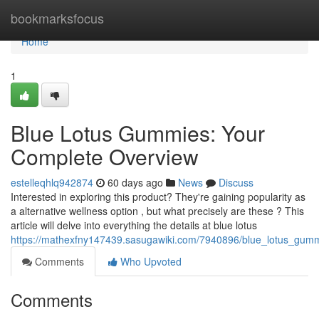
Home
bookmarksfocus
Home
1
Blue Lotus Gummies: Your
Complete Overview
estelleqhlq942874
60 days ago
News
Discuss
Interested in exploring this product? They're gaining popularity as
a alternative wellness option , but what precisely are these ? This
article will delve into everything the details at blue lotus
https://mathexfny147439.sasugawiki.com/7940896/blue_lotus_gu
Comments
Who Upvoted
Comments