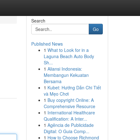
Search
Go
Published News
1
What to Look for in a
Laguna Beach Auto Body
Sh...
1
Aliansi Indonesia:
Membangun Kekuatan
Bersama
1
Kubet: Hướng Dẫn Chi Tiết
và Mẹo Chơi
1
Buy copyright Online: A
Comprehensive Resource
1
International Healthcare
Qualification: A Inter...
1
Agência de Publicidade
Digital: O Guia Comp...
1
How to Choose Richmond