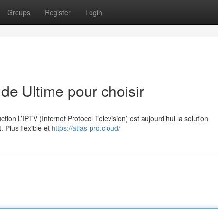
Groups
Register
Login
e Ultime pour choisir
on L’IPTV (Internet Protocol Television) est aujourd’hui la solution
. Plus flexible et
https://atlas-pro.cloud/