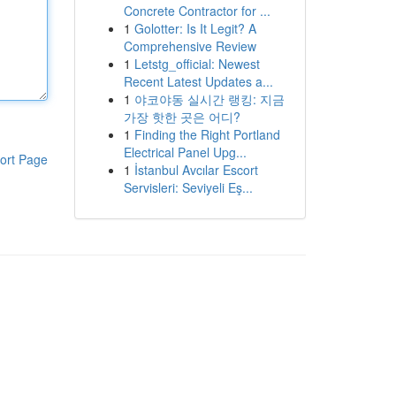
Concrete Contractor for ...
1
Golotter: Is It Legit? A
Comprehensive Review
1
Letstg_official: Newest
Recent Latest Updates a...
1
야코야동 실시간 랭킹: 지금
가장 핫한 곳은 어디?
1
Finding the Right Portland
Electrical Panel Upg...
ort Page
1
İstanbul Avcılar Escort
Servisleri: Seviyeli Eş...