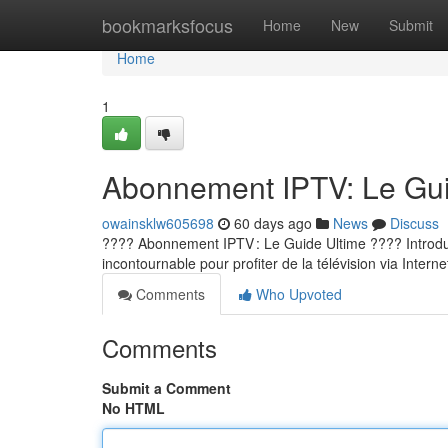
Home
bookmarksfocus
Home
New
Submit
Home
1
Abonnement IPTV: Le Guid
owainsklw605698
60 days ago
News
Discuss
???? Abonnement IPTV : Le Guide Ultime ???? Introducti
incontournable pour profiter de la télévision via Internet
Comments
Who Upvoted
Comments
Submit a Comment
No HTML