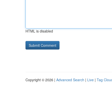
HTML is disabled
Copyright © 2026 |
Advanced Search
|
Live
|
Tag Clou