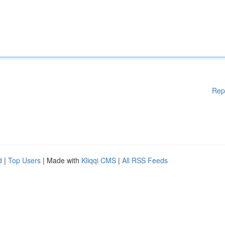
Rep
d
|
Top Users
| Made with
Kliqqi CMS
|
All RSS Feeds