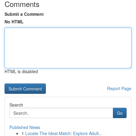
Comments
Submit a Comment
No HTML
HTML is disabled
Report Page
Search
Go
Published News
1
Locate The Ideal Match: Explore Adult...