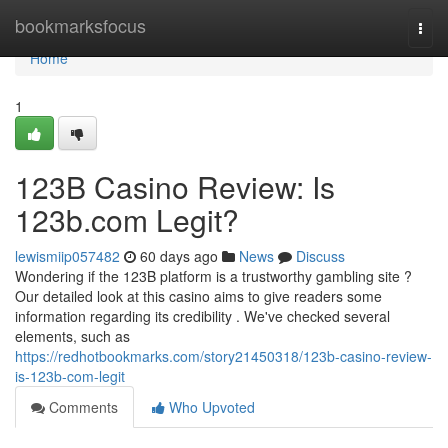
Home
bookmarksfocus
Togg
navi
Home
1
123B Casino Review: Is
123b.com Legit?
lewismiip057482
60 days ago
News
Discuss
Wondering if the 123B platform is a trustworthy gambling site ?
Our detailed look at this casino aims to give readers some
information regarding its credibility . We've checked several
elements, such as
https://redhotbookmarks.com/story21450318/123b-casino-review-
is-123b-com-legit
Comments
Who Upvoted