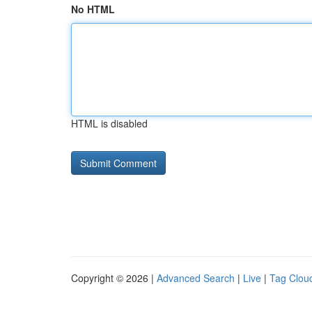
No HTML
HTML is disabled
Copyright © 2026 |
Advanced Search
|
Live
|
Tag Clou