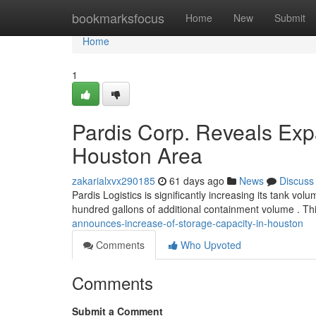
Home
bookmarksfocus
Home
New
Submit
Home
1
Pardis Corp. Reveals Exp
Houston Area
zakarialxvx290185
61 days ago
News
Discuss
Pardis Logistics is significantly increasing its tank vol
hundred gallons of additional containment volume . Th
announces-increase-of-storage-capacity-in-houston
Comments
Who Upvoted
Comments
Submit a Comment