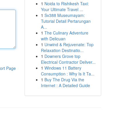
1
Noida to Rishikesh Taxi:
Your Ultimate Travel ...
1
Sv388 Museumayam:
Tutorial Detail Pertarungan
A...
1
The Culinary Adventure
with Delicuan
1
Unwind & Rejuvenate: Top
Relaxation Destinatio...
1
Downers Grove top
Electrical Contractor Deliver...
1
Windows 11 Battery
ort Page
Consumption : Why Is It Ta...
1
Buy The Drug Via the
Internet : A Detailed Guide