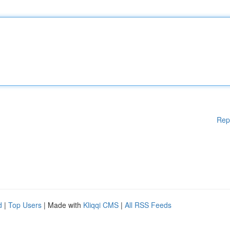
Rep
d
|
Top Users
| Made with
Kliqqi CMS
|
All RSS Feeds