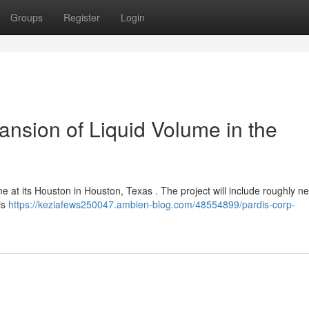
Groups
Register
Login
ansion of Liquid Volume in the
ume at its Houston in Houston, Texas . The project will include roughly n
is
https://keziafews250047.ambien-blog.com/48554899/pardis-corp-