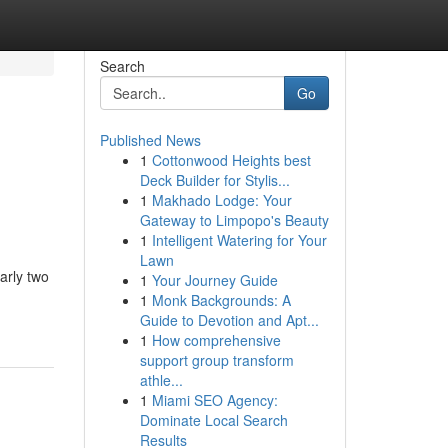
Search
Go
Published News
1
Cottonwood Heights best
Deck Builder for Stylis...
1
Makhado Lodge: Your
Gateway to Limpopo's Beauty
1
Intelligent Watering for Your
Lawn
early two
1
Your Journey Guide
1
Monk Backgrounds: A
Guide to Devotion and Apt...
1
How comprehensive
support group transform
athle...
1
Miami SEO Agency:
Dominate Local Search
Results